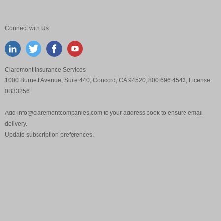
Connect with Us
Claremont Insurance Services
1000 Burnett Avenue, Suite 440, Concord, CA 94520, 800.696.4543, License:
0B33256
Add
info@claremontcompanies.com
to your address book to ensure email
delivery.
Update
subscription preferences
.