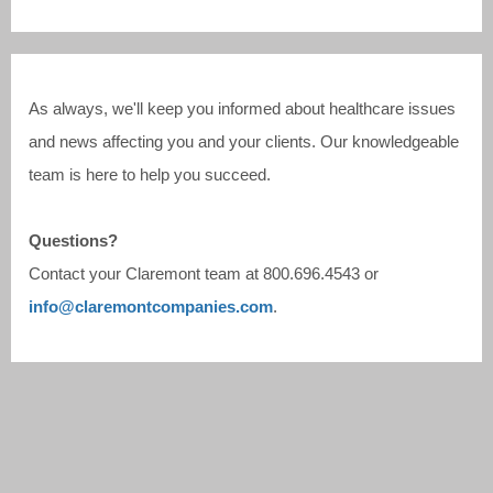
As always, we'll keep you informed about healthcare issues
and news affecting you and your clients. Our knowledgeable
team is here to help you succeed.
Questions?
Contact your Claremont team at
800.696.4543
or
info@claremontcompanies.com
.