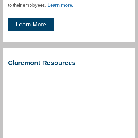
to their employees.
Learn more.
Learn More
Claremont Resources