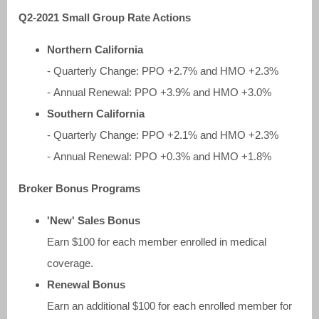
Q2-2021 Small Group Rate Actions
Northern California
- Quarterly Change: PPO +2.7% and HMO +2.3%
- Annual Renewal: PPO +3.9% and HMO +3.0%
Southern California
- Quarterly Change: PPO +2.1% and HMO +2.3%
- Annual Renewal: PPO +0.3% and HMO +1.8%
Broker Bonus Programs
'New' Sales Bonus
Earn $100 for each member enrolled in medical
coverage.
Renewal Bonus
Earn an additional $100 for each enrolled member for