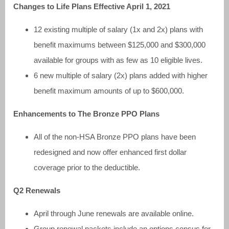
Changes to Life Plans Effective April 1, 2021
12 existing multiple of salary (1x and 2x) plans with
benefit maximums between $125,000 and $300,000
available for groups with as few as 10 eligible lives.
6 new multiple of salary (2x) plans added with higher
benefit maximum amounts of up to $600,000.
Enhancements to The Bronze PPO Plans
All of the non-HSA Bronze PPO plans have been
redesigned and now offer enhanced first dollar
coverage prior to the deductible.
Q2 Renewals
April through June renewals are available online.
Group renewal packets include an options census for