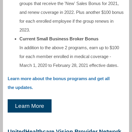
groups that receive the 'New' Sales Bonus for 2021,
and renew coverage in 2022. Plus another $100 bonus
for each enrolled employee if the group renews in
2023.
Current Small Business Broker Bonus
In addition to the above 2 programs, earn up to $100
for each member enrolled in medical coverage -
March 1, 2020 to February 28, 2021 effective dates.
Learn more about the bonus programs and get all
the updates.
Learn More
UnitedHealthcare Vision Provider Network