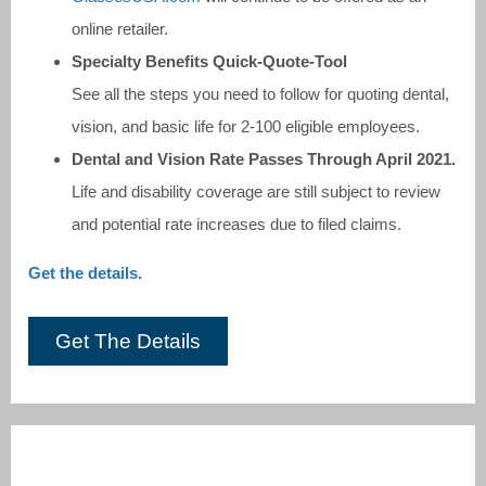
online retailer.
Specialty Benefits Quick-Quote-Tool
See all the steps you need to follow for quoting dental,
vision, and basic life for 2-100 eligible employees.
Dental and Vision Rate Passes Through April 2021.
Life and disability coverage are still subject to review
and potential rate increases due to filed claims.
Get the details.
Get The Details