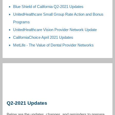
Blue Shield of California Q2-2021 Updates
UnitedHealthcare Small Group Rate Action and Bonus
Programs
UnitedHealthcare Vision Provider Network Update
CaliforniaChoice April 2021 Updates
MetLife - The Value of Dental Provider Networks
Q2-2021 Updates
Below are the updates, changes, and reminders to prepare