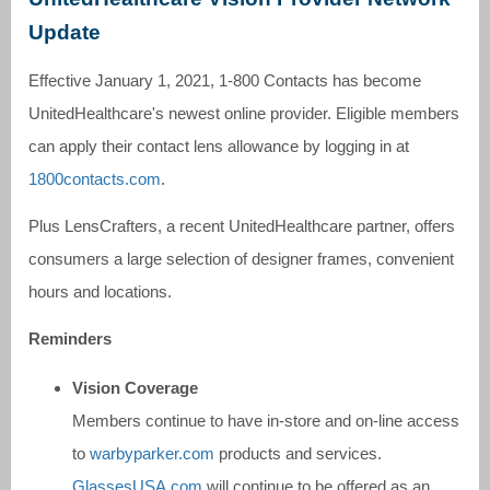
Update
Effective January 1, 2021, 1-800 Contacts has become
UnitedHealthcare's newest online provider. Eligible members
can apply their contact lens allowance by logging in at
1800contacts.com
.
Plus LensCrafters, a recent UnitedHealthcare partner, offers
consumers a large selection of designer frames, convenient
hours and locations.
Reminders
Vision Coverage
Members continue to have in-store and on-line access
to
warbyparker.com
products and services.
GlassesUSA.com
will continue to be offered as an