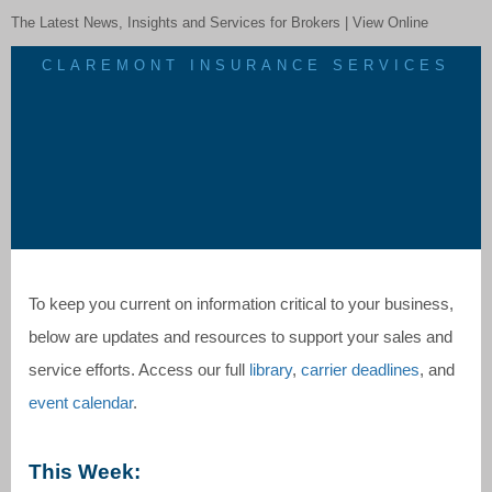
The Latest News, Insights and Services for Brokers |
View Online
CLAREMONT INSURANCE SERVICES
To keep you current on information critical to your business,
below are updates and resources to support your sales and
service efforts. Access our full
library
,
carrier deadlines
, and
event calendar
.
This Week: