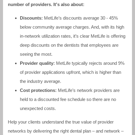
number of providers. It's also about:
Discounts:
MetLife’s discounts average 30 - 45%
below community average charges. And, with its high
in-network utilization rates, it’s clear MetLife is offering
deep discounts on the dentists that employees are
seeing the most.
Provider quality:
MetLife typically rejects around 9%
of provider applications upfront, which is higher than
the industry average.
Cost protections:
MetLife’s network providers are
held to a discounted fee schedule so there are no
unexpected costs.
Help your clients understand the true value of provider
networks by delivering the right dental plan – and network –