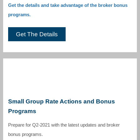
Get the details and take advantage of the broker bonus
programs.
Get The Details
Small Group Rate Actions and Bonus
Programs
Prepare for Q2-2021 with the latest updates and broker
bonus programs.