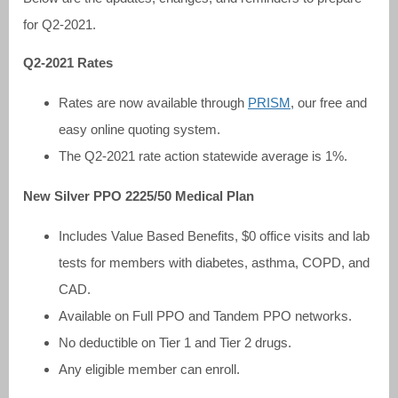
for Q2-2021.
Q2-2021 Rates
Rates are now available through
PRISM
, our free and
easy online quoting system.
The Q2-2021 rate action statewide average is 1%.
New Silver PPO 2225/50 Medical Plan
Includes Value Based Benefits, $0 office visits and lab
tests for members with diabetes, asthma, COPD, and
CAD.
Available on Full PPO and Tandem PPO networks.
No deductible on Tier 1 and Tier 2 drugs.
Any eligible member can enroll.