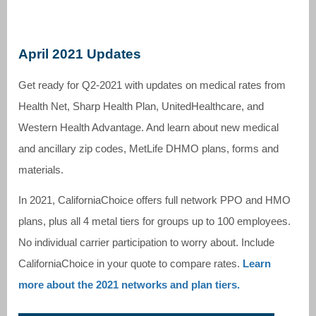
April 2021 Updates
Get ready for Q2-2021 with updates on medical rates from
Health Net, Sharp Health Plan, UnitedHealthcare, and
Western Health Advantage. And learn about new medical
and ancillary zip codes, MetLife DHMO plans, forms and
materials.
In 2021, CaliforniaChoice offers full network PPO and HMO
plans, plus all 4 metal tiers for groups up to 100 employees.
No individual carrier participation to worry about. Include
CaliforniaChoice in your quote to compare rates.
Learn
more about the 2021 networks and plan tiers.