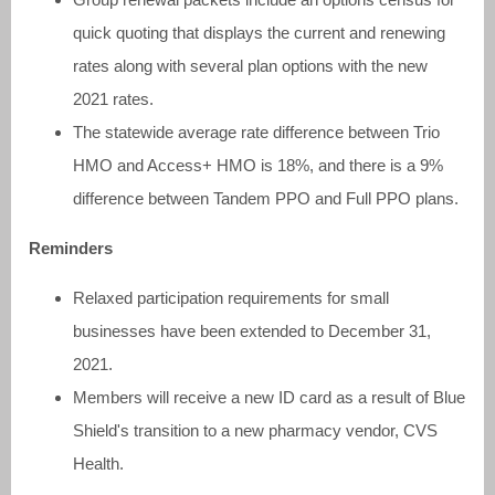
quick quoting that displays the current and renewing
rates along with several plan options with the new
2021 rates.
The statewide average rate difference between Trio
HMO and Access+ HMO is 18%, and there is a 9%
difference between Tandem PPO and Full PPO plans.
Reminders
Relaxed participation requirements for small
businesses have been extended to December 31,
2021.
Members will receive a new ID card as a result of Blue
Shield's transition to a new pharmacy vendor, CVS
Health.