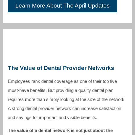
Learn More About The April Updates
The Value of Dental Provider Networks
Employees rank dental coverage as one of their top five
must-have benefits. But providing a quality dental plan
requires more than simply looking at the size of the network.
A strong dental provider network can increase satisfaction
and savings for important and visible benefits.
The value of a dental network is not just about the