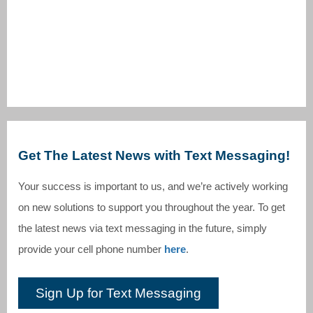
Get The Latest News with Text Messaging!
Your success is important to us, and we’re actively working
on new solutions to support you throughout the year. To get
the latest news via text messaging in the future, simply
provide your cell phone number
here
.
Sign Up for Text Messaging