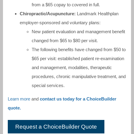
from a $65 copay to covered in full.
Chiropractic/Acupuncture:
Landmark Healthplan
employer-sponsored and voluntary plans:
New patient evaluation and management benefit
changed from $65 to $80 per visit.
The following benefits have changed from $50 to
$65 per visit: established patient re-examination
and management, modalities, therapeutic
procedures, chronic manipulative treatment, and
special services.
Learn more
and
contact us today for a ChoiceBuilder
quote.
Request a ChoiceBuilder Quote