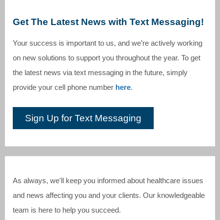
Get The Latest News with Text Messaging!
Your success is important to us, and we’re actively working
on new solutions to support you throughout the year. To get
the latest news via text messaging in the future, simply
provide your cell phone number
here
.
Sign Up for Text Messaging
As always, we'll keep you informed about healthcare issues
and news affecting you and your clients. Our knowledgeable
team is here to help you succeed.