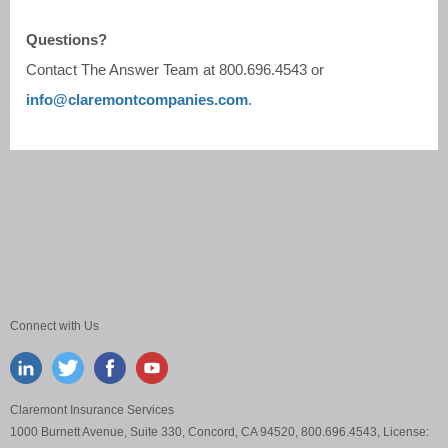
Questions?
Contact The Answer Team at
800.696.4543
or
info@claremontcompanies.com
.
Connect with Us
Claremont Insurance Services
1000 Burnett Avenue, Suite 330, Concord, CA 94520, 800.696.4543, License: