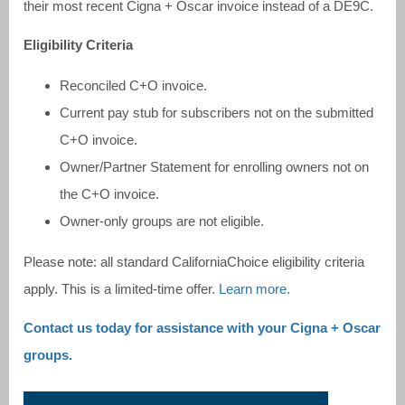
their most recent Cigna + Oscar invoice instead of a DE9C.
Eligibility Criteria
Reconciled C+O invoice.
Current pay stub for subscribers not on the submitted
C+O invoice.
Owner/Partner Statement for enrolling owners not on
the C+O invoice.
Owner-only groups are not eligible.
Please note: all standard CaliforniaChoice eligibility criteria
apply. This is a limited-time offer.
Learn more.
Contact us today for assistance with your Cigna + Oscar
groups.