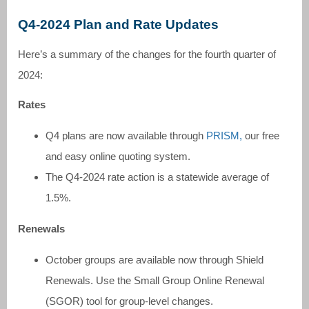
Q4-2024 Plan and Rate Updates
Here’s a summary of the changes for the fourth quarter of
2024:
Rates
Q4 plans are now available through
PRISM,
our free
and easy online quoting system.
The Q4-2024 rate action is a statewide average of
1.5%.
Renewals
October groups are available now through Shield
Renewals. Use the Small Group Online Renewal
(SGOR) tool for group-level changes.