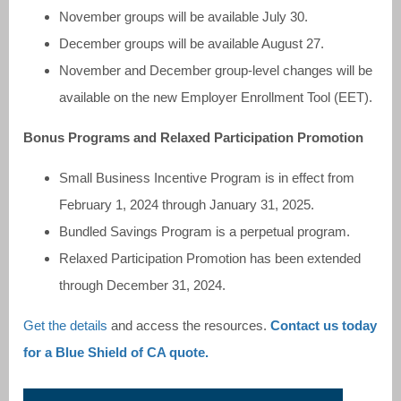
November groups will be available July 30.
December groups will be available August 27.
November and December group-level changes will be
available on the new Employer Enrollment Tool (EET).
Bonus Programs and Relaxed Participation Promotion
Small Business Incentive Program is in effect from
February 1, 2024 through January 31, 2025.
Bundled Savings Program is a perpetual program.
Relaxed Participation Promotion has been extended
through December 31, 2024.
Get the details
and access the resources.
Contact us today
for a Blue Shield of CA quote.