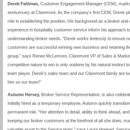
Derek Fahlman,
Customer Engagement Manager (CEM), marks 
anniversary at Claremont. As the company's first CEM, Derek p
role in establishing the position. His background as a broker and
experience in hospitality customer service inform his approach t
understanding broker needs. “Derek works tirelessly to ensure o
customers are successful winning new business and retaining the
group." says Renee McLemore, Claremont VP of Sales & Market
competitive nature to win is only outdone by his natural instinct to
team player. Derek’s sales team and our Claremont family are lu
him on our team!”
Autumn Hersey,
Broker Service Representative, is also celebrat
Initially hired as a temporary employee, Autumn quickly transition
permanent role. “Her attention to detail, ability to think ahead, an
keeping our broker customers at the forefront of all she does, m
valuable asset to the Service team,” says Laura Hogsed, Servic