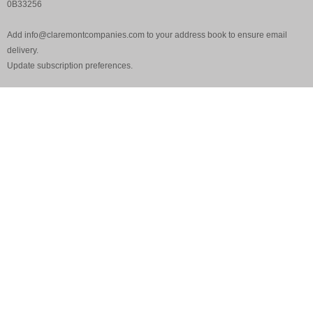
0B33256
Add
info@claremontcompanies.com
to your address book to ensure email
delivery.
Update
subscription preferences
.