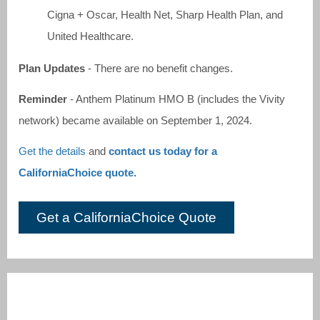
Cigna + Oscar, Health Net, Sharp Health Plan, and
United Healthcare.
Plan Updates
- There are no benefit changes.
Reminder
- Anthem Platinum HMO B (includes the Vivity
network) became available on September 1, 2024.
Get the details
and
contact us today for a
CaliforniaChoice quote.
Get a CaliforniaChoice Quote