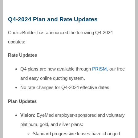
Q4-2024 Plan and Rate Updates
ChoiceBuilder has announced the following Q4-2024
updates:
Rate Updates
Q4 plans are now available through
PRISM,
our free
and easy online quoting system.
No rate changes for Q4-2024 effective dates.
Plan Updates
Vision:
EyeMed employer-sponsored and voluntary
platinum, gold, and silver plans:
Standard progressive lenses have changed