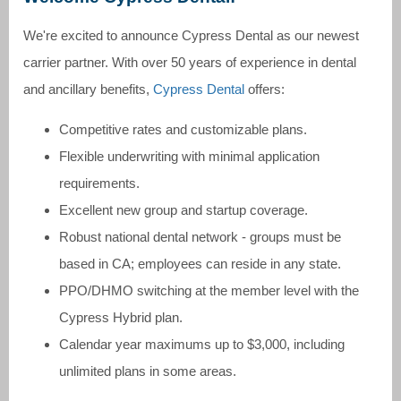
We're excited to announce Cypress Dental as our newest
carrier partner. With over 50 years of experience in dental
and ancillary benefits,
Cypress Dental
offers:
Competitive rates and customizable plans.
Flexible underwriting with minimal application
requirements.
Excellent new group and startup coverage.
Robust national dental network - groups must be
based in CA; employees can reside in any state.
PPO/DHMO switching at the member level with the
Cypress Hybrid plan.
Calendar year maximums up to $3,000, including
unlimited plans in some areas.