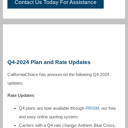
Contact Us Today For Assistance
Q4-2024 Plan and Rate Updates
CaliforniaChoice has announced the following Q4-2024
updates:
Rate Updates
Q4 plans are now available through
PRISM,
our free
and easy online quoting system.
Carriers with a Q4 rate change: Anthem Blue Cross,