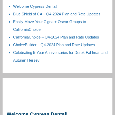
Welcome Cypress Dental!
Blue Shield of CA – Q4-2024 Plan and Rate Updates
Easily Move Your Cigna + Oscar Groups to
CaliforniaChoice
CaliforniaChoice – Q4-2024 Plan and Rate Updates
ChoiceBuilder – Q4-2024 Plan and Rate Updates
Celebrating 5-Year Anniversaries for Derek Fahlman and
Autumn Hersey
Welcome Cypress Dental!