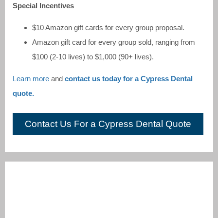
Special Incentives
$10 Amazon gift cards for every group proposal.
Amazon gift card for every group sold, ranging from
$100 (2-10 lives) to $1,000 (90+ lives).
Learn more
and
contact us today for a Cypress Dental
quote.
Contact Us For a Cypress Dental Quote