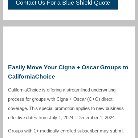
Contact Us For a Blue Shield Quote
Easily Move Your Cigna + Oscar Groups to
CaliforniaChoice
CaliforniaChoice is offering a streamlined underwriting
process for groups with Cigna + Oscar (C+O) direct
coverage. This special promotion applies to new business
effective dates from July 1, 2024 - December 1, 2024.
Groups with 1+ medically enrolled subscriber may submit