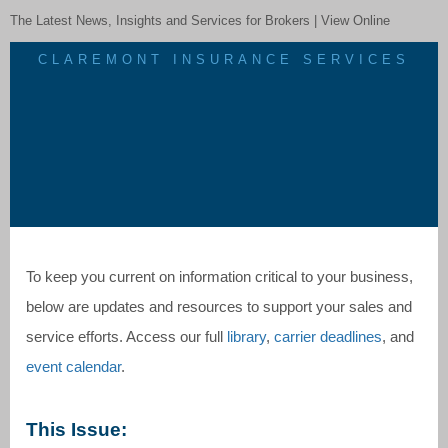
The Latest News, Insights and Services for Brokers |
View Online
CLAREMONT INSURANCE SERVICES
To keep you current on information critical to your business,
below are updates and resources to support your sales and
service efforts. Access our full
library
,
carrier deadlines
, and
event calendar
.
This Issue: