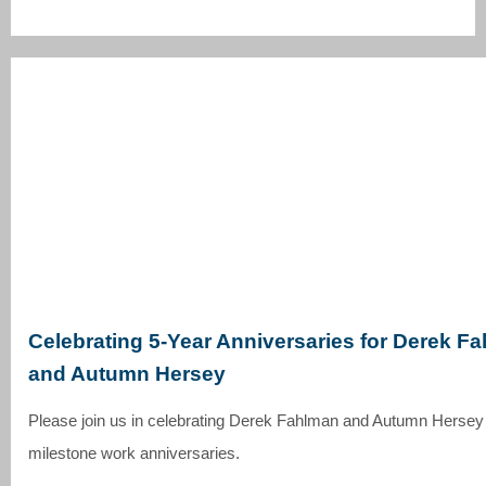
Celebrating 5-Year Anniversaries for Derek F
and Autumn Hersey
Please join us in celebrating Derek Fahlman and Autumn Hersey 
milestone work anniversaries.