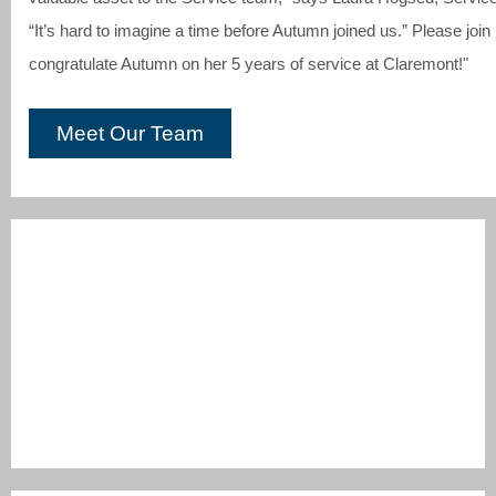
“It’s hard to imagine a time before Autumn joined us.” Please joi
congratulate Autumn on her 5 years of service at Claremont!"
Meet Our Team