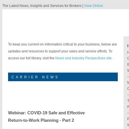
The Latest News, Insights and Services for Brokers |
View Online
To keep you current on information critical to your business, below are
updates and resources to support your sales and service efforts. To
access our full library, visit the
News and Industry Perspectives site.
E
W
-
CARRIER NEWS
M
C
-
T
Webinar: COVID-19 Safe and Effective
-
P
Return-to-Work Planning - Part 2