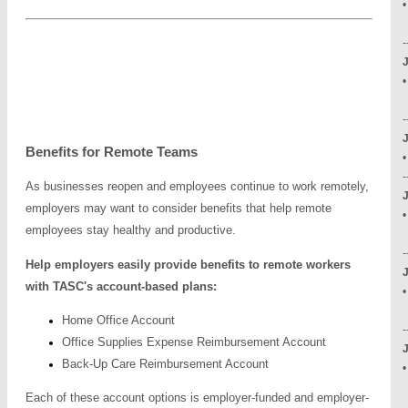
-
•
-
Benefits for Remote Teams
-
As businesses reopen and employees continue to work remotely,
employers may want to consider benefits that help remote
•
employees stay healthy and productive.
-
Help employers easily provide benefits to remote workers
J
with TASC's account-based plans:
•
Home Office Account
-
Office Supplies Expense Reimbursement Account
J
Back-Up Care Reimbursement Account
•
-
Each of these account options is employer-funded and employer-