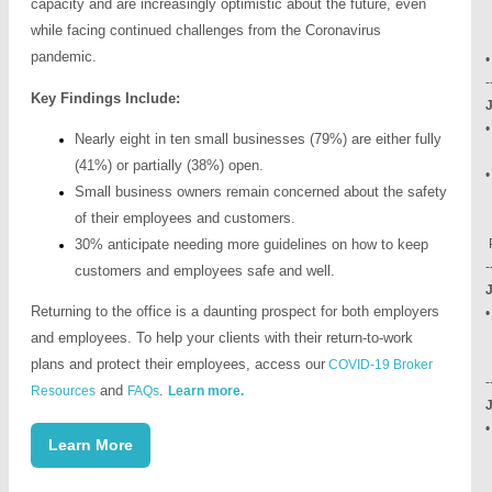
capacity and are increasingly optimistic about the future, even
E
while facing continued challenges from the Coronavirus
W
pandemic.
-
Key Findings Include:
Nearly eight in ten small businesses (79%) are either fully
(41%) or partially (38%) open.
•
Small business owners remain concerned about the safety
M
of their employees and customers.
3
30% anticipate needing more guidelines on how to keep
P
-
customers and employees safe and well.
Returning to the office is a daunting prospect for both employers
•
-
and employees. To help your clients with their return-to-work
plans and protect their employees, access our
COVID-19 Broker
-
and
.
Resources
FAQs
Learn more.
•
Learn More