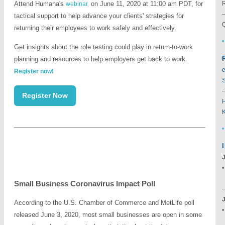
Attend Humana's
on June 11, 2020 at 11:00 am PDT, for
webinar,
-
tactical support to help advance your clients' strategies for
Q
returning their employees to work safely and effectively.
•
Get insights about the role testing could play in return-to-work
planning and resources to help employers get back to work.
e
Register now!
S
-
Register Now
•
Small Business Coronavirus Impact Poll
-
According to the U.S. Chamber of Commerce and MetLife poll
released June 3, 2020, most small businesses are open in some