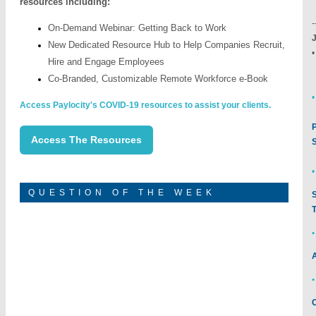
resources including:
-
On-Demand Webinar: Getting Back to Work
J
New Dedicated Resource Hub to Help Companies Recruit,
Hire and Engage Employees
Co-Branded, Customizable Remote Workforce e-Book
•
Access Paylocity's COVID-19 resources to assist your clients.
Access The Resources
•
QUESTION OF THE WEEK
•
•