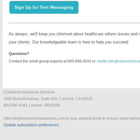
Sign Up for Text Messaging
As always, we'll keep you informed about healthcare reform issues and 
your clients. Our knowledgeable team is here to help you succeed.
Questions?
Contact the small group experts at 800.696.4543 or
mailto:info@claremontc
Claremont Insurance Services
1000 Burnett Avenue, Suite 440, Concord, CA 94520
800.696.4543, License: 0B33256
Add
info@claremontcompanies.com
to your address book to ensure email delive
Update subscription preferences
.