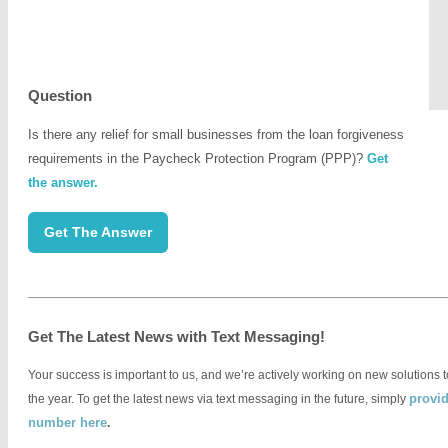
Question
Is there any relief for small businesses from the loan forgiveness
requirements in the Paycheck Protection Program (PPP)?
Get
the answer.
.
Get The Answer
Get The Latest News with Text Messaging!
Your success is important to us, and we’re actively working on new solutions 
provid
the year. To get the latest news via text messaging in the future, simply
number here
.