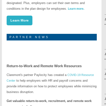
designated. Plus, employers can set their own terms and
-
conditions in the plan design for employees.
Learn more.
-
-
J
Learn More
•
-
PARTNER NEWS
-
-
J
Return-to-Work and Remote Work Resources
-
J
Claremont's partner Paylocity has created a
COVID-19 Resource
•
to help employers with HR and payroll concerns and
Center
-
provide information on how to protect employees while minimizing
business disruption.
-
J
Get valuable return-to-work, recruitment, and remote work