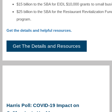
$15 billion to the SBA for EIDL $10,000 grants to small bus
$25 billion to the SBA for the Restaurant Revitalization Fun
program.
Get the details and helpful resources.
Get The Details and Resources
Harris Poll: COVID-19 Impact on