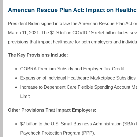
American Rescue Plan Act: Impact on Healthc
President Biden signed into law the American Rescue Plan Act o
March 11, 2021. The $1.9 trillion COVID-19 relief bill includes sev
provisions that impact healthcare for both employers and individu
The Key Provisions Include:
COBRA Premium Subsidy and Employer Tax Credit
Expansion of Individual Healthcare Marketplace Subsidies
Increase to Dependent Care Flexible Spending Account 
Limit
Other Provisions That Impact Employers:
$7 billion to the U.S. Small Business Administration (SBA) f
Paycheck Protection Program (PPP).