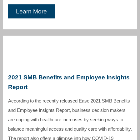
Learn More
2021 SMB Benefits and Employee Insights
Report
According to the recently released Ease 2021 SMB Benefits
and Employee Insights Report, business decision makers
are coping with healthcare increases by seeking ways to
balance meaningful access and quality care with affordability.
The report also offers a glimpse into how COVID-19