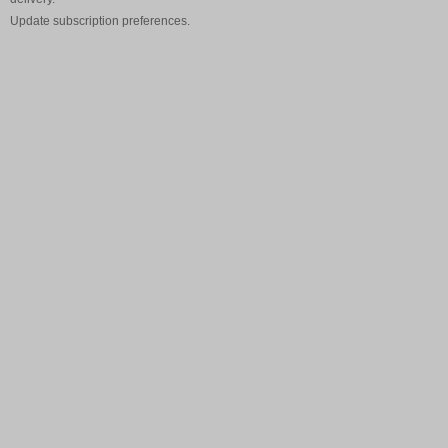
Update
subscription preferences
.