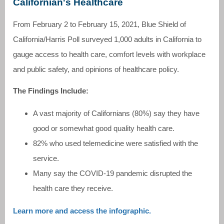
Californian's Healthcare
From February 2 to February 15, 2021, Blue Shield of
California/Harris Poll surveyed 1,000 adults in California to
gauge access to health care, comfort levels with workplace
and public safety, and opinions of healthcare policy.
The Findings Include:
A vast majority of Californians (80%) say they have
good or somewhat good quality health care.
82% who used telemedicine were satisfied with the
service.
Many say the COVID-19 pandemic disrupted the
health care they receive.
Learn more and access the infographic.