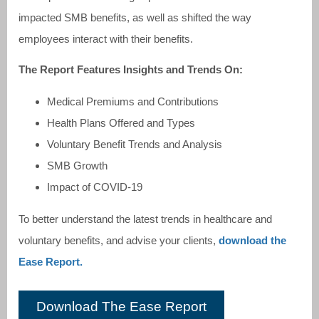
impacted SMB benefits, as well as shifted the way
employees interact with their benefits.
The Report Features Insights and Trends On:
Medical Premiums and Contributions
Health Plans Offered and Types
Voluntary Benefit Trends and Analysis
SMB Growth
Impact of COVID-19
To better understand the latest trends in healthcare and
voluntary benefits, and advise your clients,
download the
Ease Report.
Download The Ease Report