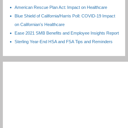
American Rescue Plan Act: Impact on Healthcare
Blue Shield of California/Harris Poll: COVID-19 Impact
on Californian's Healthcare
Ease 2021 SMB Benefits and Employee Insights Report
Sterling Year-End HSA and FSA Tips and Reminders