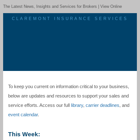
The Latest News, Insights and Services for Brokers |
View Online
CLAREMONT INSURANCE SERVICES
To keep you current on information critical to your business,
below are updates and resources to support your sales and
service efforts. Access our full
library
,
carrier deadlines
, and
event calendar
.
This Week: