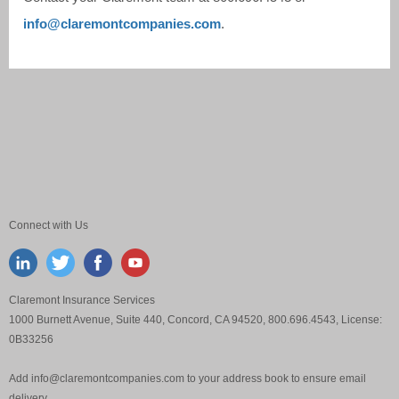
info@claremontcompanies.com
.
Connect with Us
Claremont Insurance Services
1000 Burnett Avenue, Suite 440, Concord, CA 94520, 800.696.4543, License:
0B33256
Add
info@claremontcompanies.com
to your address book to ensure email
delivery.