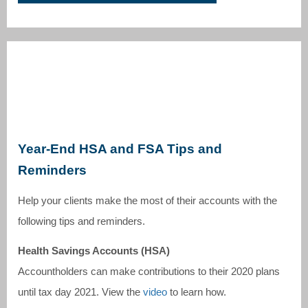
Year-End HSA and FSA Tips and
Reminders
Help your clients make the most of their accounts with the
following tips and reminders.
Health Savings Accounts (HSA)
Accountholders can make contributions to their 2020 plans
until tax day 2021. View the
video
to learn how.