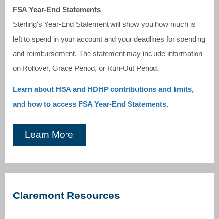
FSA Year-End Statements
Sterling's Year-End Statement will show you how much is
left to spend in your account and your deadlines for spending
and reimbursement. The statement may include information
on Rollover, Grace Period, or Run-Out Period.
Learn about HSA and HDHP contributions and limits,
and how to access FSA Year-End Statements.
Learn More
Claremont Resources