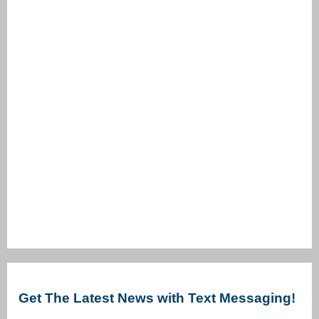
Get The Latest News with Text Messaging!