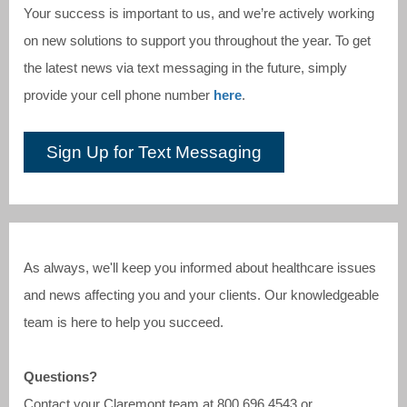
Your success is important to us, and we’re actively working
on new solutions to support you throughout the year. To get
the latest news via text messaging in the future, simply
provide your cell phone number
here
.
Sign Up for Text Messaging
As always, we'll keep you informed about healthcare issues
and news affecting you and your clients. Our knowledgeable
team is here to help you succeed.
Questions?
Contact your Claremont team at
800.696.4543
or