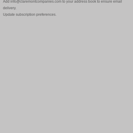
Add
info@claremontcompanies.com
to your address book to ensure email
delivery.
Update
subscription preferences
.