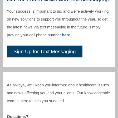
Your success is important to us, and we’re actively working
on new solutions to support you throughout the year. To get
the latest news via text messaging in the future, simply
provide your cell phone number
here
.
Sign Up for Text Messaging
As always, we'll keep you informed about healthcare issues
and news affecting you and your clients. Our knowledgeable
team is here to help you succeed.
Questions?