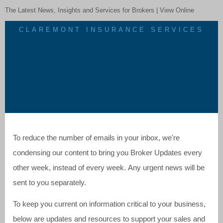
The Latest News, Insights and Services for Brokers |
View Online
CLAREMONT INSURANCE SERVICES
To reduce the number of emails in your inbox, we're
condensing our content to bring you Broker Updates every
other week, instead of every week. Any urgent news will be
sent to you separately.
To keep you current on information critical to your business,
below are updates and resources to support your sales and