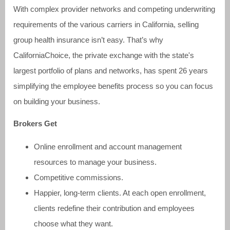
With complex provider networks and competing underwriting
requirements of the various carriers in California, selling
group health insurance isn’t easy. That’s why
CaliforniaChoice, the private exchange with the state's
largest portfolio of plans and networks, has spent 26 years
simplifying the employee benefits process so you can focus
on building your business.
Brokers Get
Online enrollment and account management
resources to manage your business.
Competitive commissions.
Happier, long-term clients. At each open enrollment,
clients redefine their contribution and employees
choose what they want.