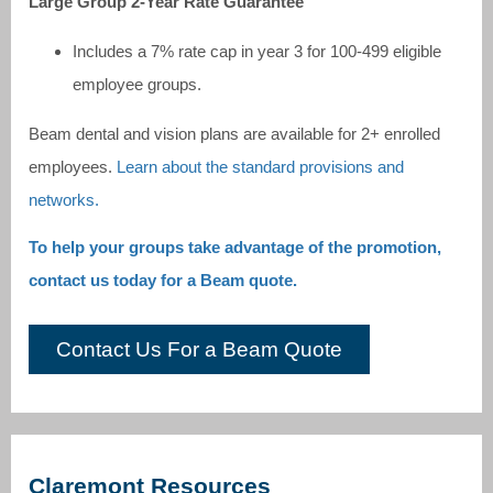
Large Group 2-Year Rate Guarantee
Includes a 7% rate cap in year 3 for 100-499 eligible
employee groups.
Beam dental and vision plans are available for 2+ enrolled
employees.
Learn about the standard provisions and
networks.
To help your groups take advantage of the promotion,
contact us today for a Beam quote.
Contact Us For a Beam Quote
Claremont Resources