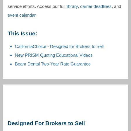
service efforts. Access our full
library
,
carrier deadlines
, and
event calendar
.
This Issue:
CaliforniaChoice - Designed for Brokers to Sell
New PRISM Quoting Educational Videos
Beam Dental Two-Year Rate Guarantee
Designed For Brokers to Sell