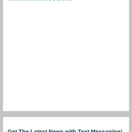
Get The Latest News with Text Messaging!