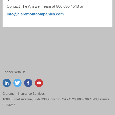
Contact The Answer Team at
800.696.4543
or
info@claremontcompanies.com
.
Connect with Us
Claremont Insurance Services
1000 Burnett Avenue, Suite 330, Concord, CA 94520, 800.696.4543, License:
0B33256