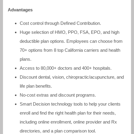
Advantages
Cost control through Defined Contribution.
Huge selection of HMO, PPO, FSA, EPO, and high
deductible plan options. Employees can choose from
70+ options from 8 top California carriers and health
plans.
Access to 80,000+ doctors and 400+ hospitals.
Discount dental, vision, chiropractic/acupuncture, and
life plan benefits.
No-cost extras and discount programs.
Smart Decision technology tools to help your clients
enroll and find the right health plan for their needs,
including online enrollment, online provider and Rx
directories, and a plan comparison tool.