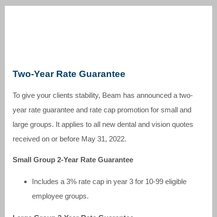
Two-Year Rate Guarantee
To give your clients stability, Beam has announced a two-
year rate guarantee and rate cap promotion for small and
large groups. It applies to all new dental and vision quotes
received on or before May 31, 2022.
Small Group 2-Year Rate Guarantee
Includes a 3% rate cap in year 3 for 10-99 eligible
employee groups.