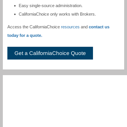
Easy single-source administration.
CaliforniaChoice only works with Brokers.
Access the CaliforniaChoice
resources
and
contact us
today for a quote.
Get a CaliforniaChoice Quote