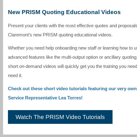
New PRISM Quoting Educational Videos
Present your clients with the most effective quotes and proposal
Claremont’s new PRISM quoting educational videos.
Whether you need help onboarding new staff or learning how to u
advanced features like the multi-output option or ancillary quoting
short on-demand videos will quickly get you the training you ne
need it.
Check out these short video tutorials featuring our very ow
Service Representative Lea Torres!
Watch The PRISM Video Tutorials