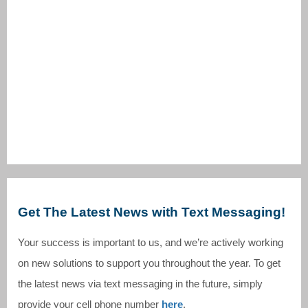
Get The Latest News with Text Messaging!
Your success is important to us, and we’re actively working
on new solutions to support you throughout the year. To get
the latest news via text messaging in the future, simply
provide your cell phone number
here
.