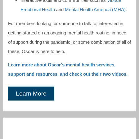
Interactive tools and communities such as
Vibrant
Emotional Health
and
Mental Health America (MHA).
For members looking for someone to talk to, interested in
getting started on an ongoing mental health routine, in need
of support during the pandemic, or some combination of all of
these, Oscar is here to help.
Learn more about Oscar's mental health services,
support and resources, and check out their two videos.
Learn More