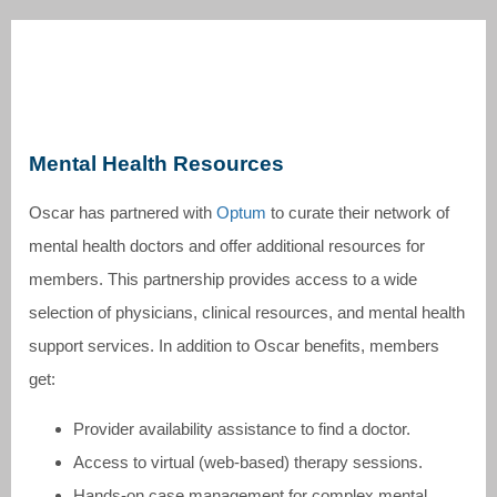
Mental Health Resources
Oscar has partnered with
Optum
to curate their network of
mental health doctors and offer additional resources for
members. This partnership provides access to a wide
selection of physicians, clinical resources, and mental health
support services. In addition to Oscar benefits, members
get:
Provider availability assistance to find a doctor.
Access to virtual (web-based) therapy sessions.
Hands-on case management for complex mental