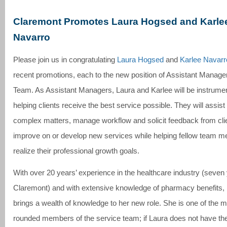
Claremont Promotes Laura Hogsed and Karle
Navarro
Please join us in congratulating
Laura Hogsed
and
Karlee Navarr
recent promotions, each to the new position of Assistant Manage
Team. As Assistant Managers, Laura and Karlee will be instrumen
helping clients receive the best service possible. They will assist 
complex matters, manage workflow and solicit feedback from clie
improve on or develop new services while helping fellow team 
realize their professional growth goals.
With over 20 years’ experience in the healthcare industry (seven
Claremont) and with extensive knowledge of pharmacy benefits,
brings a wealth of knowledge to her new role. She is one of the m
rounded members of the service team; if Laura does not have t