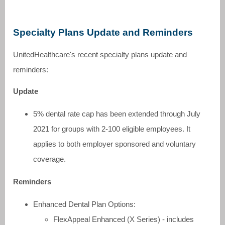
Specialty Plans Update and Reminders
UnitedHealthcare's recent specialty plans update and
reminders:
Update
5% dental rate cap has been extended through July
2021 for groups with 2-100 eligible employees. It
applies to both employer sponsored and voluntary
coverage.
Reminders
Enhanced Dental Plan Options:
FlexAppeal Enhanced (X Series) - includes