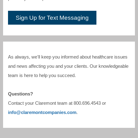
Sign Up for Text Messaging
As always, we'll keep you informed about healthcare issues
and news affecting you and your clients. Our knowledgeable
team is here to help you succeed.
Questions?
Contact your Claremont team at
800.696.4543
or
info@claremontcompanies.com
.