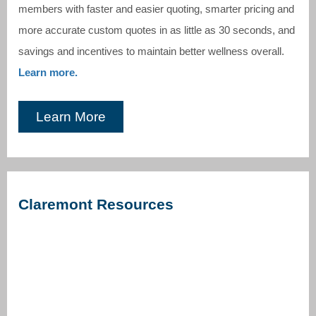
members with faster and easier quoting, smarter pricing and
more accurate custom quotes in as little as 30 seconds, and
savings and incentives to maintain better wellness overall.
Learn more.
Learn More
Claremont Resources