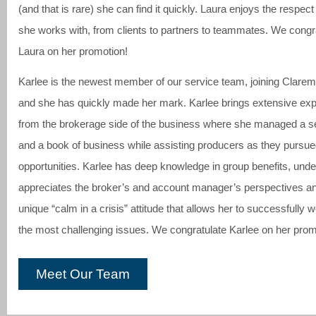
(and that is rare) she can find it quickly. Laura enjoys the respec
she works with, from clients to partners to teammates. We congr
Laura on her promotion!
Karlee is the newest member of our service team, joining Clarem
and she has quickly made her mark. Karlee brings extensive ex
from the brokerage side of the business where she managed a s
and a book of business while assisting producers as they pursu
opportunities. Karlee has deep knowledge in group benefits, und
appreciates the broker’s and account manager’s perspectives an
unique “calm in a crisis” attitude that allows her to successfully 
the most challenging issues. We congratulate Karlee on her prom
Meet Our Team