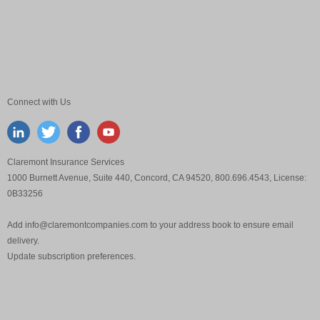
Connect with Us
Claremont Insurance Services
1000 Burnett Avenue, Suite 440, Concord, CA 94520, 800.696.4543, License:
0B33256
Add
info@claremontcompanies.com
to your address book to ensure email
delivery.
Update
subscription preferences
.