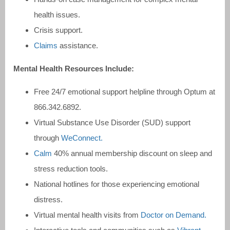
health issues.
Crisis support.
Claims
assistance.
Mental Health Resources Include:
Free 24/7 emotional support helpline through Optum at
866.342.6892.
Virtual Substance Use Disorder (SUD) support
through
WeConnect.
Calm
40% annual membership discount on sleep and
stress reduction tools.
National hotlines for those experiencing emotional
distress.
Virtual mental health visits from
Doctor on Demand.