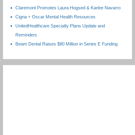
Claremont Promotes Laura Hogsed & Karlee Navarro
Cigna + Oscar Mental Health Resources
UnitedHealthcare Specialty Plans Update and
Reminders
Beam Dental Raises $80 Million in Series E Funding