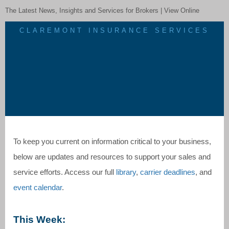
The Latest News, Insights and Services for Brokers |
View Online
CLAREMONT INSURANCE SERVICES
To keep you current on information critical to your business,
below are updates and resources to support your sales and
service efforts. Access our full
library
,
carrier deadlines
, and
event calendar
.
This Week: