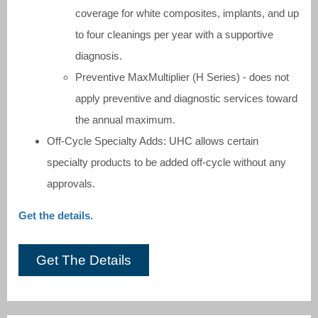
coverage for white composites, implants, and up
to four cleanings per year with a supportive
diagnosis.
Preventive MaxMultiplier (H Series) - does not
apply preventive and diagnostic services toward
the annual maximum.
Off-Cycle Specialty Adds: UHC allows certain
specialty products to be added off-cycle without any
approvals.
Get the details.
Get The Details