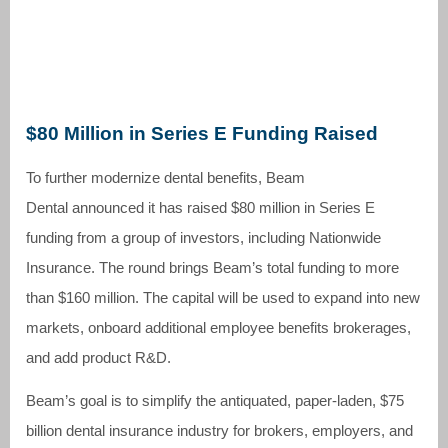
$80 Million in Series E Funding Raised
To further modernize dental benefits, Beam
Dental announced it has raised $80 million in Series E
funding from a group of investors, including Nationwide
Insurance. The round brings Beam’s total funding to more
than $160 million. The capital will be used to expand into new
markets, onboard additional employee benefits brokerages,
and add product R&D.
Beam’s goal is to simplify the antiquated, paper-laden, $75
billion dental insurance industry for brokers, employers, and