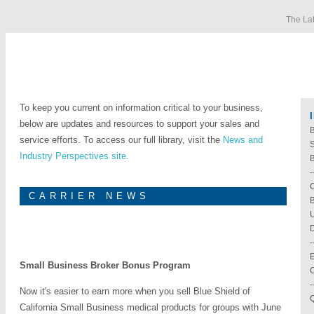
The Lat
To keep you current on information critical to your business,
below are updates and resources to support your sales and
B
service efforts. To access our full library, visit the
News and
Industry Perspectives site.
-
C
CARRIER NEWS
B
U
D
-
E
Small Business Broker Bonus Program
-
Now it's easier to earn more when you sell Blue Shield of
Q
California Small Business medical products for groups with June