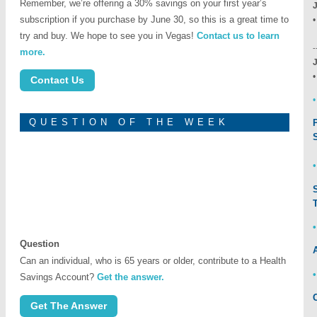
Remember, we’re offering a 30% savings on your first year’s
subscription if you purchase by June 30, so this is a great time to
L
try and buy. We hope to see you in Vegas!
Contact us to learn
-
more.
Contact Us
•
QUESTION OF THE WEEK
Question
Can an individual, who is 65 years or older, contribute to a Health
Savings Account?
Get the answer.
Get The Answer