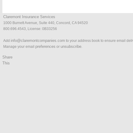
Claremont Insurance Services
1000 Burnett Avenue, Suite 440, Concord, CA 94520
800.696.4543, License: 0B33256
info@claremontcompanies.com
Add
to your address book to ensure email deli
p
references
unsubscribe.
Manage your email
or
Share
This