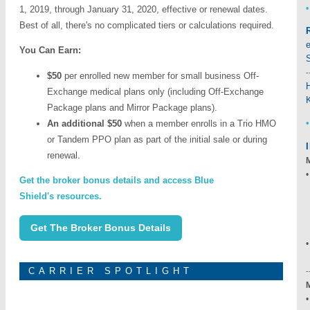
•
1, 2019, through January 31, 2020, effective or renewal dates.
Best of all, there's no complicated tiers or calculations required.
You Can Earn:
-
$50
per enrolled new member for small business Off-
Exchange medical plans only (including Off-Exchange
Package plans and Mirror Package plans).
An additional $50
when a member enrolls in a Trio HMO
or Tandem PPO plan as part of the initial sale or during
renewal.
•
Get the broker bonus details and access Blue
Shield's resources.
-
Get The Broker Bonus Details
CARRIER SPOTLIGHT
-
•