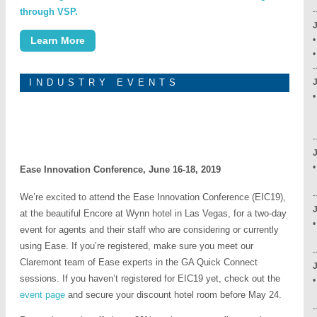
through VSP.
-
Learn More
•
-
INDUSTRY EVENTS
C
-
•
Ease Innovation Conference, June 16-18, 2019
-
We’re excited to attend the Ease Innovation Conference (EIC19),
J
at the beautiful Encore at Wynn hotel in Las Vegas, for a two-day
•
event for agents and their staff who are considering or currently
using Ease. If you’re registered, make sure you meet our
-
Claremont team of Ease experts in the GA Quick Connect
sessions. If you haven’t registered for EIC19 yet, check out the
•
event page
and secure your discount hotel room before May 24.
-