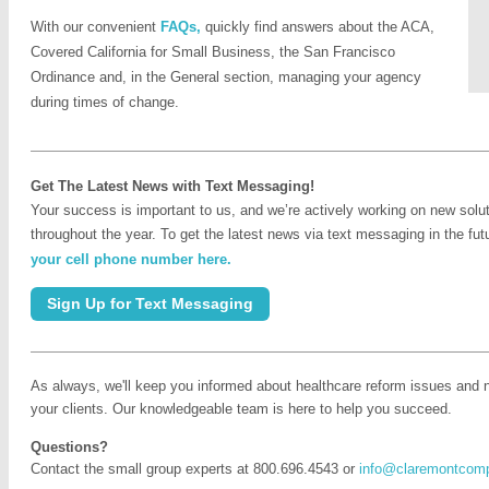
With our convenient
FAQs,
quickly find answers about the ACA,
Covered California for Small Business, the San Francisco
Ordinance and, in the General section, managing your agency
during times of change.
Get The Latest News with Text Messaging!
Your success is important to us, and we’re actively working on new solu
throughout the year. To get the latest news via text messaging in the fu
your cell phone number here.
Sign Up for Text Messaging
As always, we'll keep you informed about healthcare reform issues and 
your clients. Our knowledgeable team is here to help you succeed.
Questions?
Contact the small group experts at 800.696.4543 or
info@claremontcom