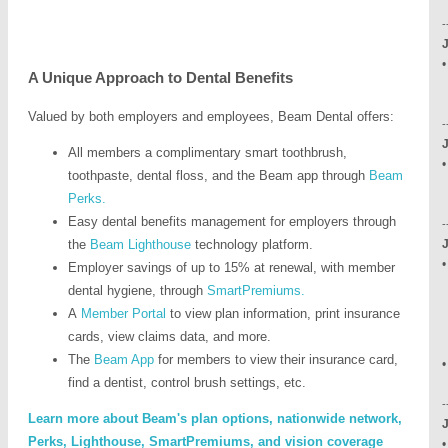
-
•
A Unique Approach to Dental Benefits
•
Valued by both employers and employees, Beam Dental offers:
-
All members a complimentary smart toothbrush,
•
toothpaste, dental floss, and the Beam app through
Beam
•
Perks
.
•
Easy dental benefits management for employers through
-
the
Beam Lighthouse
technology platform.
•
Employer savings of up to 15% at renewal, with member
dental hygiene, through
SmartPremiums.
•
A
Member Portal
to view plan information, print insurance
•
cards, view claims data, and more.
The
Beam App
for members to view their insurance card,
find a dentist, control brush settings, etc.
-
Learn more about Beam's plan options, nationwide network,
Perks, Lighthouse, SmartPremiums, and vision coverage