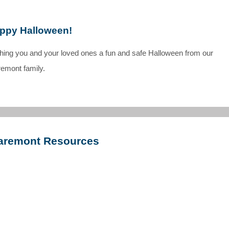
ppy Halloween!
shing you and your loved ones a fun and safe Halloween from our
remont family.
aremont Resources