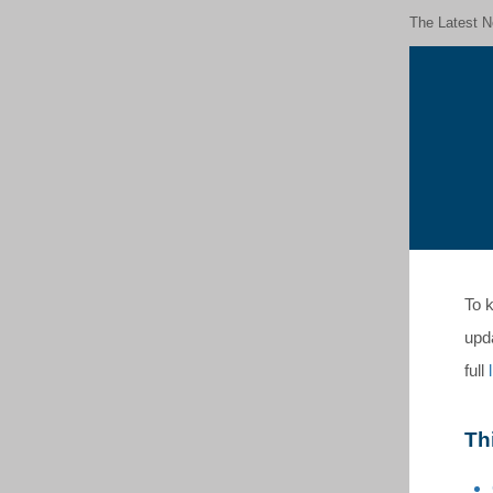
The Latest N
To k
upd
full
Th