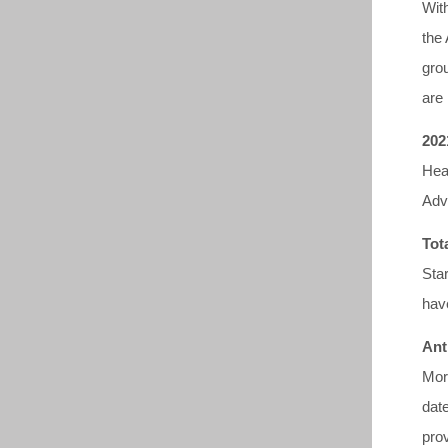
With
the
gro
are 
202
Hea
Adv
Tot
Sta
have
Ant
Mor
dat
pro