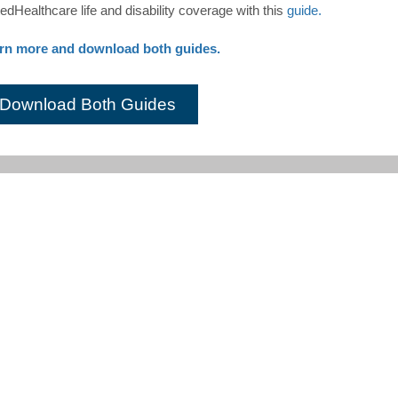
edHealthcare life and disability coverage with this
guide.
rn more and download both guides.
Download Both Guides