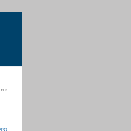
 our
 PPO