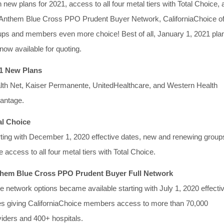
 new plans for 2021, access to all four metal tiers with Total Choice,
 Anthem Blue Cross PPO Prudent Buyer Network, CaliforniaChoice of
ups and members even more choice! Best of all, January 1, 2021 pla
now available for quoting.
1 New Plans
lth Net, Kaiser Permanente, UnitedHealthcare, and Western Health
antage.
al Choice
rting with December 1, 2020 effective dates, new and renewing group
 access to all four metal tiers with Total Choice.
hem Blue Cross PPO Prudent Buyer Full Network
e network options became available starting with July 1, 2020 effecti
es giving CaliforniaChoice members access to more than 70,000
viders and 400+ hospitals.