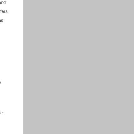
 and
fers
ns
s
ve