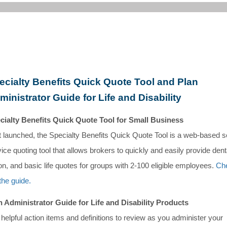
ecialty Benefits Quick Quote Tool and Plan
ministrator Guide for Life and Disability
cialty Benefits Quick Quote Tool for Small Business
t launched, the Specialty Benefits Quick Quote Tool is a web-based se
ice quoting tool that allows brokers to quickly and easily provide dent
on, and basic life quotes for groups with 2-100 eligible employees.
Ch
the guide.
n Administrator Guide for Life and Disability Products
helpful action items and definitions to review as you administer your