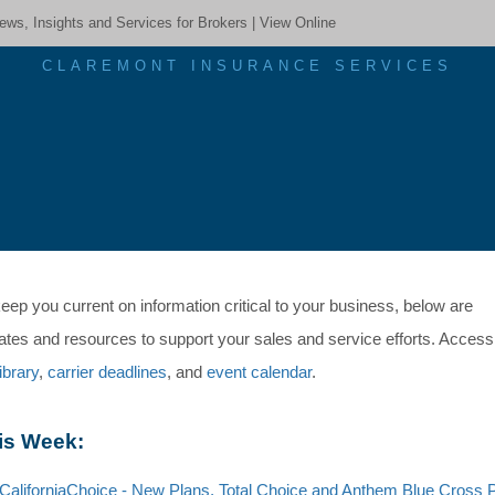
ews, Insights and Services for Brokers |
View Online
CLAREMONT INSURANCE SERVICES
eep you current on information critical to your business, below are
ates and resources to support your sales and service efforts. Access
library
,
carrier deadlines
, and
event calendar
.
is Week:
C
aliforniaChoice - New Plans, Total Choice and Anthem Blue Cross