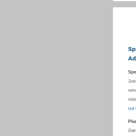
Sp
Ad
Spe
Jus
serv
visi
out 
Pla
Get 