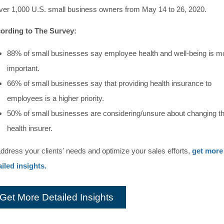
over 1,000 U.S. small business owners from May 14 to 26, 2020.
ording to The Survey:
88% of small businesses say employee health and well-being is m
important.
66% of small businesses say that providing health insurance to
employees is a higher priority.
50% of small businesses are considering/unsure about changing th
health insurer.
address your clients' needs and optimize your sales efforts,
get more
ailed insights.
Get More Detailed Insights