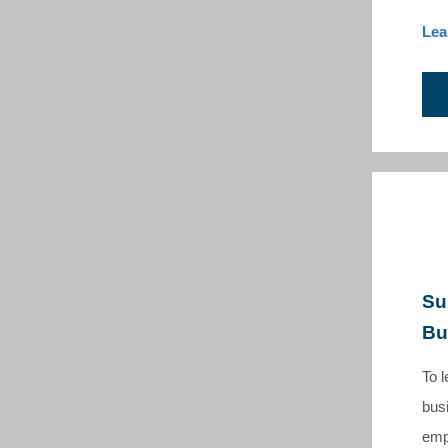
Lea
Su
Bu
T
o 
busi
emp