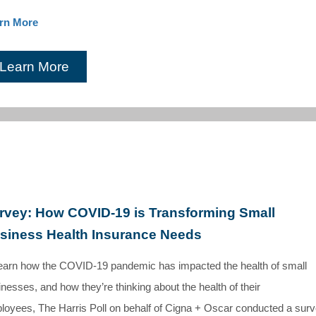
rn More
Learn More
rvey: How COVID-19 is Transforming Small
siness Health Insurance Needs
learn how the COVID-19 pandemic has impacted the health of small
nesses, and how they’re thinking about the health of their
loyees, The Harris Poll on behalf of Cigna + Oscar conducted a sur