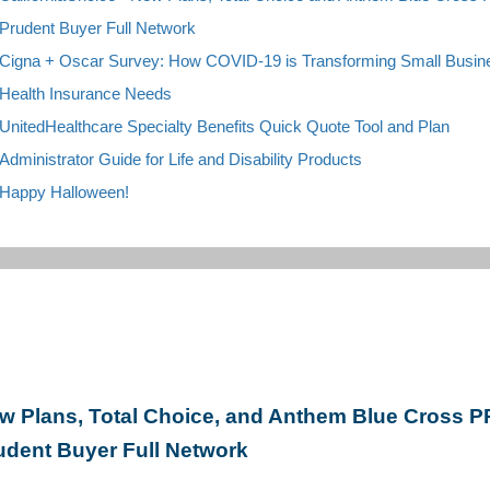
Prudent Buyer Full Network
C
igna + Oscar Survey: How COVID-19 is Transforming Small Busin
Health Insurance Needs
UnitedHealthcare Specialty Benefits Quick Quote Tool and Plan
Administrator Guide for Life and Disability P
roducts
H
appy Halloween!
w Plans, Total Choice, and Anthem Blue Cross 
udent Buyer Full Network