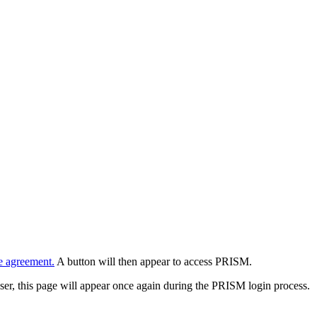
e agreement.
A button will then appear to access PRISM.
wser, this page will appear once again during the PRISM login process.