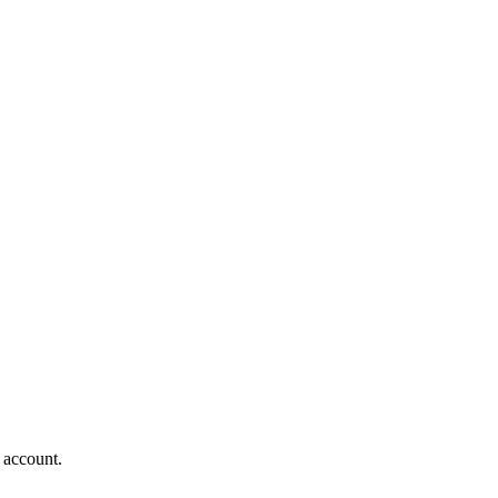
 account.