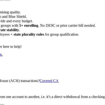
ising quality.
m and Blue Shield.
wide and every budget.
 groups with
5+ enrolling
. No DE9C or prior carrier bill needed.
rate stability
.
ployees +
state plurality rules
for group qualification.
 here to help!
m.
House (ACH) transactions?
Covered CA
om one account to another, i.e. it’s a direct withdrawal from a checking
ate.