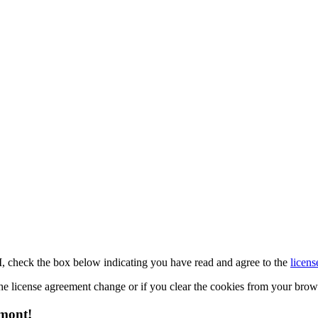
M, check the box below indicating you have read and agree to the
licens
 the license agreement change or if you clear the cookies from your bro
emont!