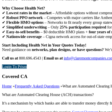
Why Choose Health Net?
✔
Lowest rates in the market
– Affordable options without comprom
✔
Robust PPO network
– Competes with major carriers like Anthe
✔
Flexible HMO options
– Networks to fit nearly every group state
✔
Simplified underwriting
– Only
25% participation required
for
✔
Easy-to-sell benefits
– $0 deductible HMO plans +
four years of 
✔
Nationwide coverage
– Cigna network access for out-of-state em
Start Including Health Net in Your Quotes Today!
Need guidance on
networks, plan designs, or have questions?
We’re
Call us at
800.696.4543 |
Email us at
info@claremontcompanies.co
Login To Prism
Covered CA
Home
»
Frequently Asked Questions
»
What are Automated Clearing 
What are Automated Clearing House (ACH) transactions?
It’s a mechanism by which banks are able to transfer money directly fr
There may be a more recent answer to this question.
Contact Claremont
for an upd