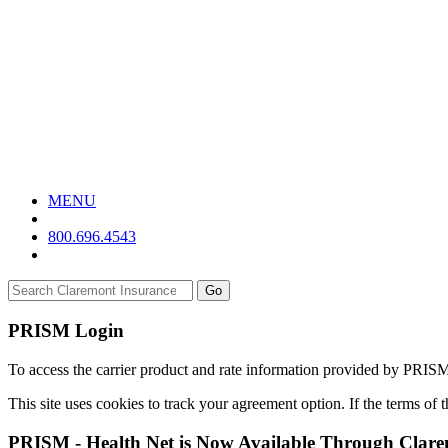
MENU
800.696.4543
Go
PRISM Login
To access the carrier product and rate information provided by PRIS
This site uses cookies to track your agreement option. If the terms of
PRISM - Health Net is Now Available Through Clar