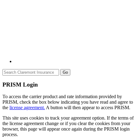
Go
PRISM Login
To access the carrier product and rate information provided by
PRISM, check the box below indicating you have read and agree to
the
license agreement.
A button will then appear to access PRISM.
This site uses cookies to track your agreement option. If the terms of
the license agreement change or if you clear the cookies from your
browser, this page will appear once again during the PRISM login
process.