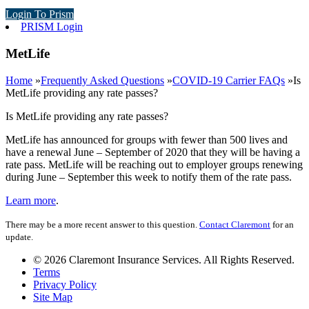
Login To Prism
PRISM Login
MetLife
Home
»
Frequently Asked Questions
»
COVID-19 Carrier FAQs
»
Is
MetLife providing any rate passes?
Is MetLife providing any rate passes?
MetLife has announced for groups with fewer than 500 lives and
have a renewal June – September of 2020 that they will be having a
rate pass. MetLife will be reaching out to employer groups renewing
during June – September this week to notify them of the rate pass.
Learn more
.
There may be a more recent answer to this question.
Contact Claremont
for an
update.
© 2026 Claremont Insurance Services. All Rights Reserved.
Terms
Privacy Policy
Site Map