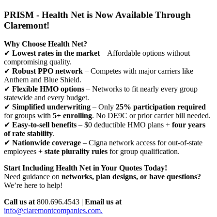
PRISM - Health Net is Now Available Through
Claremont!
Why Choose Health Net?
✔
Lowest rates in the market
– Affordable options without
compromising quality.
✔
Robust PPO network
– Competes with major carriers like
Anthem and Blue Shield.
✔
Flexible HMO options
– Networks to fit nearly every group
statewide and every budget.
✔
Simplified underwriting
– Only
25% participation required
for groups with
5+ enrolling
. No DE9C or prior carrier bill needed.
✔
Easy-to-sell benefits
– $0 deductible HMO plans +
four years
of rate stability
.
✔
Nationwide coverage
– Cigna network access for out-of-state
employees +
state plurality rules
for group qualification.
Start Including Health Net in Your Quotes Today!
Need guidance on
networks, plan designs, or have questions?
We’re here to help!
Call us at
800.696.4543 |
Email us at
info@claremontcompanies.com.