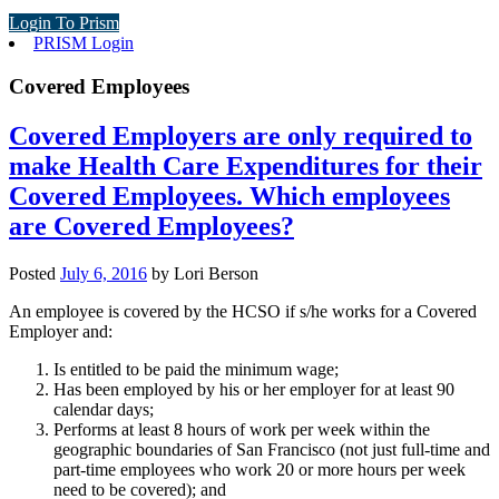
Login To Prism
PRISM Login
Covered Employees
Covered Employers are only required to
make Health Care Expenditures for their
Covered Employees. Which employees
are Covered Employees?
Posted
July 6, 2016
by
Lori Berson
An employee is covered by the HCSO if s/he works for a Covered
Employer and:
Is entitled to be paid the minimum wage;
Has been employed by his or her employer for at least 90
calendar days;
Performs at least 8 hours of work per week within the
geographic boundaries of San Francisco (not just full-time and
part-time employees who work 20 or more hours per week
need to be covered); and