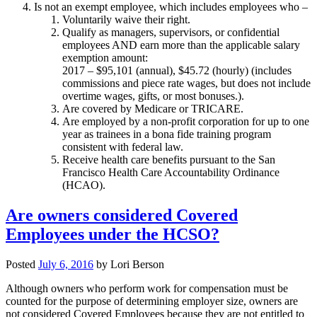
Is not an exempt employee, which includes employees who –
Voluntarily waive their right.
Qualify as managers, supervisors, or confidential
employees AND earn more than the applicable salary
exemption amount:
2017 – $95,101 (annual), $45.72 (hourly) (includes
commissions and piece rate wages, but does not include
overtime wages, gifts, or most bonuses.).
Are covered by Medicare or TRICARE.
Are employed by a non-profit corporation for up to one
year as trainees in a bona fide training program
consistent with federal law.
Receive health care benefits pursuant to the San
Francisco Health Care Accountability Ordinance
(HCAO).
Are owners considered Covered
Employees under the HCSO?
Posted
July 6, 2016
by
Lori Berson
Although owners who perform work for compensation must be
counted for the purpose of determining employer size, owners are
not considered Covered Employees because they are not entitled to