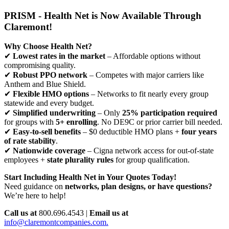
PRISM - Health Net is Now Available Through
Claremont!
Why Choose Health Net?
✔
Lowest rates in the market
– Affordable options without
compromising quality.
✔
Robust PPO network
– Competes with major carriers like
Anthem and Blue Shield.
✔
Flexible HMO options
– Networks to fit nearly every group
statewide and every budget.
✔
Simplified underwriting
– Only
25% participation required
for groups with
5+ enrolling
. No DE9C or prior carrier bill needed.
✔
Easy-to-sell benefits
– $0 deductible HMO plans +
four years
of rate stability
.
✔
Nationwide coverage
– Cigna network access for out-of-state
employees +
state plurality rules
for group qualification.
Start Including Health Net in Your Quotes Today!
Need guidance on
networks, plan designs, or have questions?
We’re here to help!
Call us at
800.696.4543 |
Email us at
info@claremontcompanies.com.