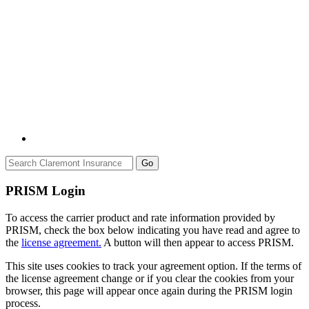
Go
PRISM Login
To access the carrier product and rate information provided by
PRISM, check the box below indicating you have read and agree to
the
license agreement.
A button will then appear to access PRISM.
This site uses cookies to track your agreement option. If the terms of
the license agreement change or if you clear the cookies from your
browser, this page will appear once again during the PRISM login
process.