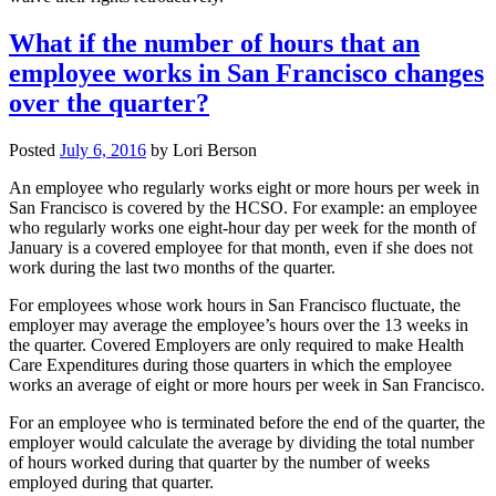
What if the number of hours that an
employee works in San Francisco changes
over the quarter?
Posted
July 6, 2016
by
Lori Berson
An employee who regularly works eight or more hours per week in
San Francisco is covered by the HCSO. For example: an employee
who regularly works one eight-hour day per week for the month of
January is a covered employee for that month, even if she does not
work during the last two months of the quarter.
For employees whose work hours in San Francisco fluctuate, the
employer may average the employee’s hours over the 13 weeks in
the quarter. Covered Employers are only required to make Health
Care Expenditures during those quarters in which the employee
works an average of eight or more hours per week in San Francisco.
For an employee who is terminated before the end of the quarter, the
employer would calculate the average by dividing the total number
of hours worked during that quarter by the number of weeks
employed during that quarter.