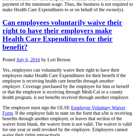
payment of the minimum wage. Thus, the business is not required to
make Health Care Expenditures to or on behalf of the owner(s).
Can employees voluntarily waive their
right to have their employers make
Health Care Expenditures for their
benefit?
Posted
July 6, 2016
by
Lori Berson
Yes, employees can voluntarily waive their right to have their
employers make Health Care Expenditures for their benefit if the
employee is receiving health care benefits
through another
employer
. Coverage purchased by the employee for him or herself
or that the employee is receiving through Medi-Cal or a county
health program, is not benefits received through another employer.
The employee must sign the OLSE
Employee Voluntary Waiver
Form
. If the employee fails to state on the form that s/he is receiving
benefits through another employer, or leaves that section of the
waiver form blank, the waiver form is not valid. The waiver is valid
for one year or until revoked by the employee. Employees cannot
waive their rights retroactively.