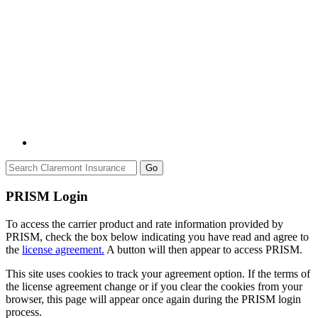
Go
PRISM Login
To access the carrier product and rate information provided by
PRISM, check the box below indicating you have read and agree to
the
license agreement.
A button will then appear to access PRISM.
This site uses cookies to track your agreement option. If the terms of
the license agreement change or if you clear the cookies from your
browser, this page will appear once again during the PRISM login
process.