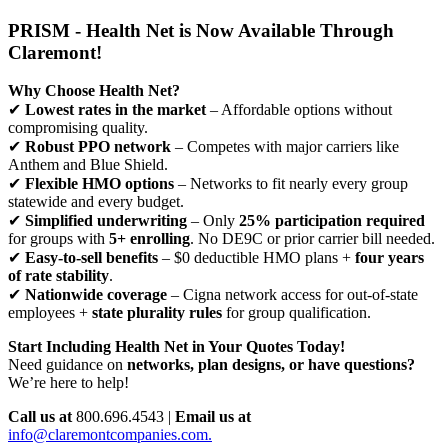
PRISM - Health Net is Now Available Through
Claremont!
Why Choose Health Net?
✔
Lowest rates in the market
– Affordable options without
compromising quality.
✔
Robust PPO network
– Competes with major carriers like
Anthem and Blue Shield.
✔
Flexible HMO options
– Networks to fit nearly every group
statewide and every budget.
✔
Simplified underwriting
– Only
25% participation required
for groups with
5+ enrolling
. No DE9C or prior carrier bill needed.
✔
Easy-to-sell benefits
– $0 deductible HMO plans +
four years
of rate stability
.
✔
Nationwide coverage
– Cigna network access for out-of-state
employees +
state plurality rules
for group qualification.
Start Including Health Net in Your Quotes Today!
Need guidance on
networks, plan designs, or have questions?
We’re here to help!
Call us at
800.696.4543 |
Email us at
info@claremontcompanies.com.