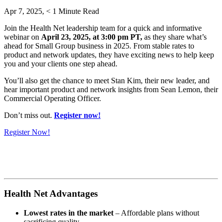
Apr 7, 2025,
< 1
Minute Read
Join the Health Net leadership team for a quick and informative
webinar on
April 23, 2025, at 3:00 pm PT,
as they share what’s
ahead for Small Group business in 2025. From stable rates to
product and network updates, they have exciting news to help keep
you and your clients one step ahead.
You’ll also get the chance to meet Stan Kim, their new leader, and
hear important product and network insights from Sean Lemon, their
Commercial Operating Officer.
Don’t miss out.
Register now!
Register Now!
Health Net Advantages
Lowest rates in the market
– Affordable plans without
sacrificing quality.