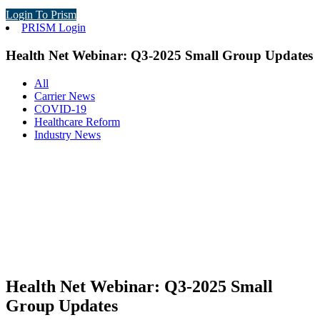
Login To Prism
PRISM Login
Health Net Webinar: Q3-2025 Small Group Updates
All
Carrier News
COVID-19
Healthcare Reform
Industry News
Health Net Webinar: Q3-2025 Small
Group Updates