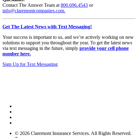
Contact The Answer Team at
800.696.4543
or
info@claremontcompanies.com.
Get The Latest News with Text Messaging!
Your success is important to us, and we’re actively working on new
solutions to support you throughout the year. To get the latest news
via text messaging in the future, simply
provide your cell phone
number here.
Sign Up for Text Messaging
© 2026 Claremont Insurance Services. All Rights Reserved.