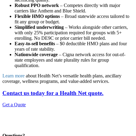
Robust PPO network
– Competes directly with major
carriers like Anthem and Blue Shield.
Flexible HMO options
– Broad statewide access tailored to
fit any group or budget.
Simplified underwriting
– Works alongside other carriers,
with only 25% participation required for groups with 5+
enrolling. No DE9C or prior carrier bill needed.
Easy-to-sell benefits
– $0 deductible HMO plans and four
years of rate stability.
Nationwide coverage
– Cigna network access for out-of-
state employees and state plurality rules for group
qualification.
Learn more
about Health Net’s versatile health plans, ancillary
coverage, wellness programs, and value-added services.
Contact us today for a Health Net quote.
Get a Quote
Questions?