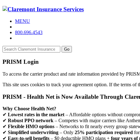
MENU
800.696.4543
Go
PRISM Login
To access the carrier product and rate information provided by PRIS
This site uses cookies to track your agreement option. If the terms of
PRISM - Health Net is Now Available Through Clar
Why Choose Health Net?
✔
Lowest rates in the market
– Affordable options without comprom
✔
Robust PPO network
– Competes with major carriers like Anthe
✔
Flexible HMO options
– Networks to fit nearly every group state
✔
Simplified underwriting
– Only
25% participation required
for
✔
Easy-to-sell benefits
– $0 deductible HMO plans +
four years of 