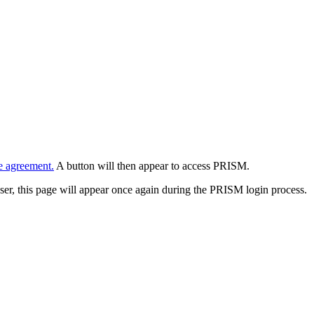
e agreement.
A button will then appear to access PRISM.
wser, this page will appear once again during the PRISM login process.