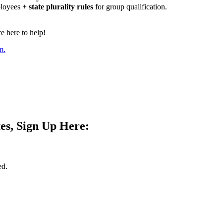
ployees +
state plurality rules
for group qualification.
 here to help!
m.
es, Sign Up Here:
ed.