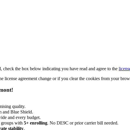
M, check the box below indicating you have read and agree to the
licens
 the license agreement change or if you clear the cookies from your bro
emont!
ising quality.
m and Blue Shield.
wide and every budget.
 groups with
5+ enrolling
. No DE9C or prior carrier bill needed.
rate stability
.