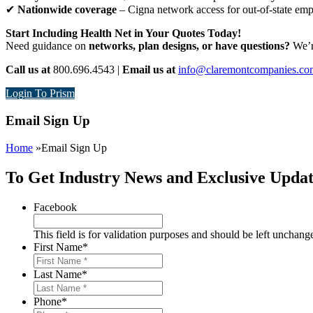
✔
Nationwide coverage
– Cigna network access for out-of-state em
Start Including Health Net in Your Quotes Today!
Need guidance on
networks, plan designs, or have questions?
We’re
Call us at
800.696.4543 |
Email us at
info@claremontcompanies.co
Login To Prism
Email Sign Up
Home
»
Email Sign Up
To Get Industry News and Exclusive Updat
Facebook
This field is for validation purposes and should be left unchang
First Name
*
Last Name
*
Phone
*