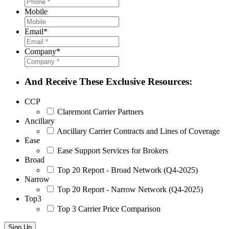
Mobile
Email
*
Company
*
And Receive These Exclusive Resources:
CCP
Claremont Carrier Partners
Ancillary
Ancillary Carrier Contracts and Lines of Coverage
Ease
Ease Support Services for Brokers
Broad
Top 20 Report - Broad Network (Q4-2025)
Narrow
Top 20 Report - Narrow Network (Q4-2025)
Top3
Top 3 Carrier Price Comparison