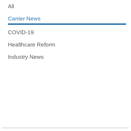
All
Carrier News
COVID-19
Healthcare Reform
Industry News