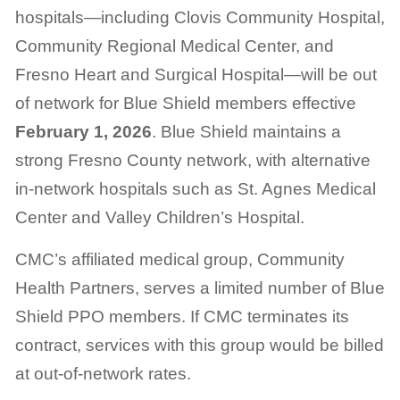
hospitals—including Clovis Community Hospital,
Community Regional Medical Center, and
Fresno Heart and Surgical Hospital—will be out
of network for Blue Shield members effective
February 1, 2026
. Blue Shield maintains a
strong Fresno County network, with alternative
in-network hospitals such as St. Agnes Medical
Center and Valley Children’s Hospital.
CMC’s affiliated medical group, Community
Health Partners, serves a limited number of Blue
Shield PPO members. If CMC terminates its
contract, services with this group would be billed
at out-of-network rates.