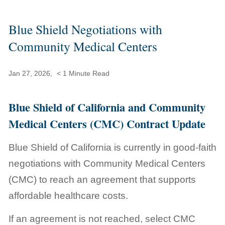
Blue Shield Negotiations with
Community Medical Centers
Jan 27, 2026,
< 1
Minute Read
Blue Shield of California and Community
Medical Centers (CMC) Contract Update
Blue Shield of California is currently in good-faith
negotiations with Community Medical Centers
(CMC) to reach an agreement that supports
affordable healthcare costs.
If an agreement is not reached, select CMC