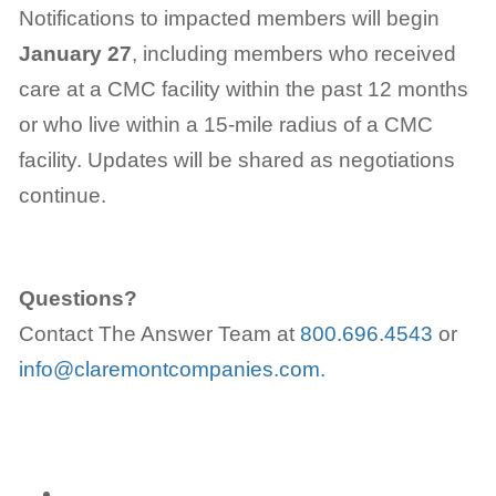
Notifications to impacted members will begin
January 27
, including members who received
care at a CMC facility within the past 12 months
or who live within a 15-mile radius of a CMC
facility. Updates will be shared as negotiations
continue.
Questions?
Contact The Answer Team at
800.696.4543
or
info@claremontcompanies.com.