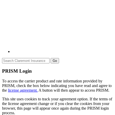
Go
PRISM Login
To access the carrier product and rate information provided by
PRISM, check the box below indicating you have read and agree to
the
license agreement.
A button will then appear to access PRISM.
This site uses cookies to track your agreement option. If the terms of
the license agreement change or if you clear the cookies from your
browser, this page will appear once again during the PRISM login
process.