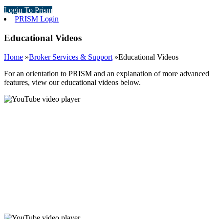
Login To Prism
PRISM Login
Educational Videos
Home
»
Broker Services & Support
»
Educational Videos
For an orientation to PRISM and an explanation of more advanced
features, view our educational videos below.