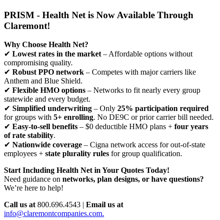
PRISM - Health Net is Now Available Through
Claremont!
Why Choose Health Net?
✔
Lowest rates in the market
– Affordable options without
compromising quality.
✔
Robust PPO network
– Competes with major carriers like
Anthem and Blue Shield.
✔
Flexible HMO options
– Networks to fit nearly every group
statewide and every budget.
✔
Simplified underwriting
– Only
25% participation required
for groups with
5+ enrolling
. No DE9C or prior carrier bill needed.
✔
Easy-to-sell benefits
– $0 deductible HMO plans +
four years
of rate stability
.
✔
Nationwide coverage
– Cigna network access for out-of-state
employees +
state plurality rules
for group qualification.
Start Including Health Net in Your Quotes Today!
Need guidance on
networks, plan designs, or have questions?
We’re here to help!
Call us at
800.696.4543 |
Email us at
info@claremontcompanies.com.