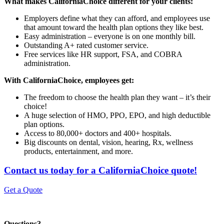
What makes CaliforniaChoice different for your clients:
Employers define what they can afford, and employees use
that amount toward the health plan options they like best.
Easy administration – everyone is on one monthly bill.
Outstanding A+ rated customer service.
Free services like HR support, FSA, and COBRA
administration.
With CaliforniaChoice, employees get:
The freedom to choose the health plan they want – it’s their
choice!
A huge selection of HMO, PPO, EPO, and high deductible
plan options.
Access to 80,000+ doctors and 400+ hospitals.
Big discounts on dental, vision, hearing, Rx, wellness
products, entertainment, and more.
Contact us today for a CaliforniaChoice quote!
Get a Quote
Questions?