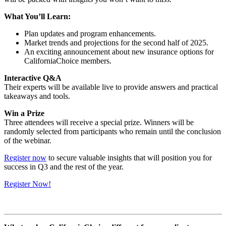
What You’ll Learn:
Plan updates and program enhancements.
Market trends and projections for the second half of 2025.
An exciting announcement about new insurance options for
CaliforniaChoice members.
Interactive Q&A
Their experts will be available live to provide answers and practical
takeaways and tools.
Win a Prize
Three attendees will receive a special prize. Winners will be
randomly selected from participants who remain until the conclusion
of the webinar.
Register now
to secure valuable insights that will position you for
success in Q3 and the rest of the year.
Register Now!