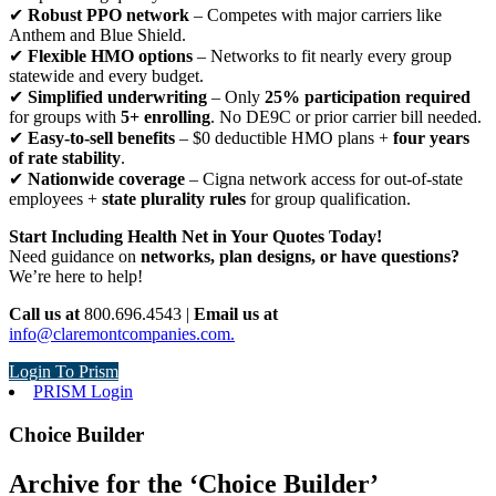
✔
Robust PPO network
– Competes with major carriers like
Anthem and Blue Shield.
✔
Flexible HMO options
– Networks to fit nearly every group
statewide and every budget.
✔
Simplified underwriting
– Only
25% participation required
for groups with
5+ enrolling
. No DE9C or prior carrier bill needed.
✔
Easy-to-sell benefits
– $0 deductible HMO plans +
four years
of rate stability
.
✔
Nationwide coverage
– Cigna network access for out-of-state
employees +
state plurality rules
for group qualification.
Start Including Health Net in Your Quotes Today!
Need guidance on
networks, plan designs, or have questions?
We’re here to help!
Call us at
800.696.4543 |
Email us at
info@claremontcompanies.com.
Login To Prism
PRISM Login
Choice Builder
Archive for the ‘Choice Builder’