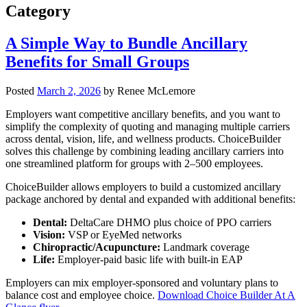
Category
A Simple Way to Bundle Ancillary
Benefits for Small Groups
Posted
March 2, 2026
by
Renee McLemore
Employers want competitive ancillary benefits, and you want to
simplify the complexity of quoting and managing multiple carriers
across dental, vision, life, and wellness products. ChoiceBuilder
solves this challenge by combining leading ancillary carriers into
one streamlined platform for groups with 2–500 employees.
ChoiceBuilder allows employers to build a customized ancillary
package anchored by dental and expanded with additional benefits:
Dental:
DeltaCare DHMO plus choice of PPO carriers
Vision:
VSP or EyeMed networks
Chiropractic/Acupuncture:
Landmark coverage
Life:
Employer-paid basic life with built-in EAP
Employers can mix employer-sponsored and voluntary plans to
balance cost and employee choice.
Download Choice Builder At A