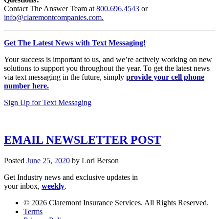
Contact The Answer Team at
800.696.4543
or
info@claremontcompanies.com.
Get The Latest News with Text Messaging!
Your success is important to us, and we’re actively working on new
solutions to support you throughout the year. To get the latest news
via text messaging in the future, simply
provide your cell phone
number here.
Sign Up for Text Messaging
EMAIL NEWSLETTER POST
Posted
June 25, 2020
by
Lori Berson
Get Industry news and exclusive updates in
your inbox,
weekly
.
© 2026 Claremont Insurance Services. All Rights Reserved.
Terms