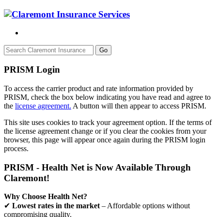
Go
PRISM Login
To access the carrier product and rate information provided by
PRISM, check the box below indicating you have read and agree to
the
license agreement.
A button will then appear to access PRISM.
This site uses cookies to track your agreement option. If the terms of
the license agreement change or if you clear the cookies from your
browser, this page will appear once again during the PRISM login
process.
PRISM - Health Net is Now Available Through
Claremont!
Why Choose Health Net?
✔
Lowest rates in the market
– Affordable options without
compromising quality.