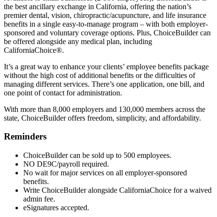
the best ancillary exchange in California, offering the nation’s
premier dental, vision, chiropractic/acupuncture, and life insurance
benefits in a single easy-to-manage program – with both employer-
sponsored and voluntary coverage options. Plus, ChoiceBuilder can
be offered alongside any medical plan, including
CaliforniaChoice®.
It’s a great way to enhance your clients’ employee benefits package
without the high cost of additional benefits or the difficulties of
managing different services. There’s one application, one bill, and
one point of contact for administration.
With more than 8,000 employers and 130,000 members across the
state, ChoiceBuilder offers freedom, simplicity, and affordability.
Reminders
ChoiceBuilder can be sold up to 500 employees.
NO DE9C/payroll required.
No wait for major services on all employer-sponsored
benefits.
Write ChoiceBuilder alongside CaliforniaChoice for a waived
admin fee.
eSignatures accepted.