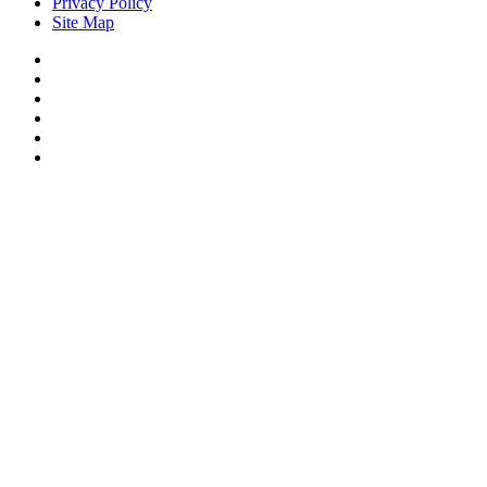
Privacy Policy
Site Map