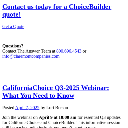
Contact us today for a ChoiceBuilder
quote!
Get a Quote
Questions?
Contact The Answer Team at
800.696.4543
or
info@claremontcompanies.com.
CaliforniaChoice Q3-2025 Webinar:
What You Need to Know
Posted
April 7, 2025
by
Lori Berson
Join the webinar on
April 9 at 10:00 am
for essential Q3 updates
for CaliforniaChoice and ChoiceBuilder. This informative session
will be packed with insights you won’t want to miss.