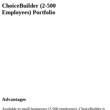
ChoiceBuilder (2-500
Employees) Portfolio
Advantages
Available to small businesses (2-500 employees), ChoiceBuilder is