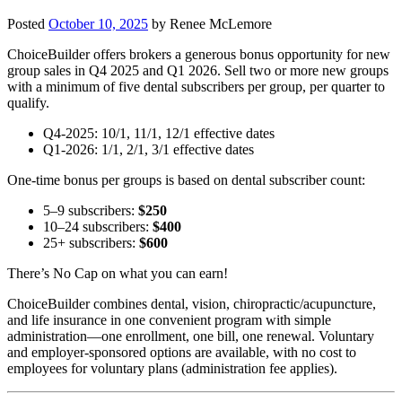
Posted
October 10, 2025
by
Renee McLemore
ChoiceBuilder offers brokers a generous bonus opportunity for new
group sales in Q4 2025 and Q1 2026. Sell two or more new groups
with a minimum of five dental subscribers per group, per quarter to
qualify.
Q4-2025: 10/1, 11/1, 12/1 effective dates
Q1-2026: 1/1, 2/1, 3/1 effective dates
One-time bonus per groups is based on dental subscriber count:
5–9 subscribers:
$250
10–24 subscribers:
$400
25+ subscribers:
$600
There’s No Cap on what you can earn!
ChoiceBuilder combines dental, vision, chiropractic/acupuncture,
and life insurance in one convenient program with simple
administration—one enrollment, one bill, one renewal. Voluntary
and employer-sponsored options are available, with no cost to
employees for voluntary plans (administration fee applies).