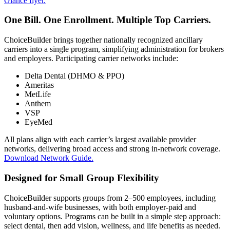
Glance flyer.
One Bill. One Enrollment. Multiple Top Carriers.
ChoiceBuilder brings together nationally recognized ancillary
carriers into a single program, simplifying administration for brokers
and employers. Participating carrier networks include:
Delta Dental (DHMO & PPO)
Ameritas
MetLife
Anthem
VSP
EyeMed
All plans align with each carrier’s largest available provider
networks, delivering broad access and strong in-network coverage.
Download Network Guide.
Designed for Small Group Flexibility
ChoiceBuilder supports groups from 2–500 employees, including
husband-and-wife businesses, with both employer-paid and
voluntary options. Programs can be built in a simple step approach:
select dental, then add vision, wellness, and life benefits as needed.