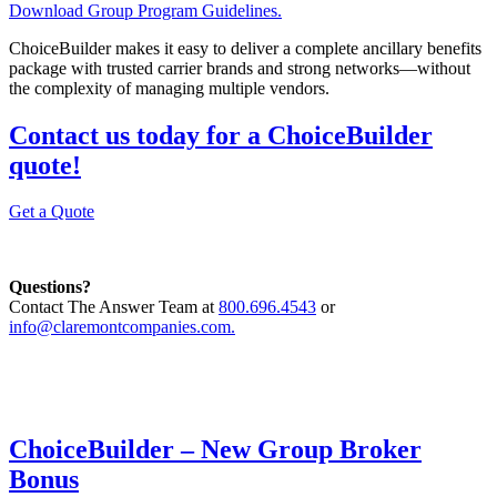
Download Group Program Guidelines.
ChoiceBuilder makes it easy to deliver a complete ancillary benefits
package with trusted carrier brands and strong networks—without
the complexity of managing multiple vendors.
Contact us today for a ChoiceBuilder
quote!
Get a Quote
Questions?
Contact The Answer Team at
800.696.4543
or
info@claremontcompanies.com.
ChoiceBuilder – New Group Broker
Bonus