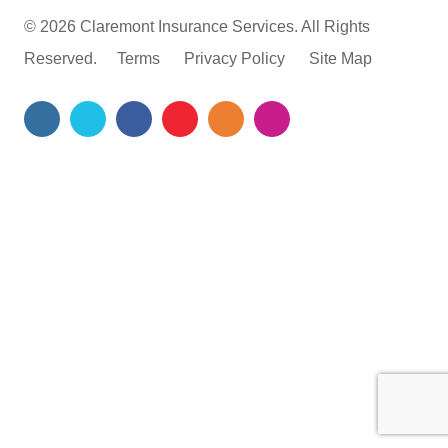
© 2026 Claremont Insurance Services. All Rights
Reserved.
Terms
Privacy Policy
Site Map