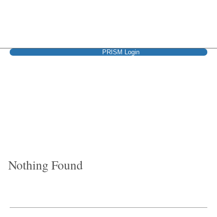
PRISM Login
Cigna + Oscar
Nothing Found