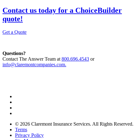
Contact us today for a ChoiceBuilder
quote!
Get a Quote
Questions?
Contact The Answer Team at
800.696.4543
or
info@claremontcompanies.com.
© 2026 Claremont Insurance Services. All Rights Reserved.
Terms
Privacy Policy