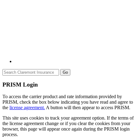
Go
PRISM Login
To access the carrier product and rate information provided by
PRISM, check the box below indicating you have read and agree to
the
license agreement.
A button will then appear to access PRISM.
This site uses cookies to track your agreement option. If the terms of
the license agreement change or if you clear the cookies from your
browser, this page will appear once again during the PRISM login
process.