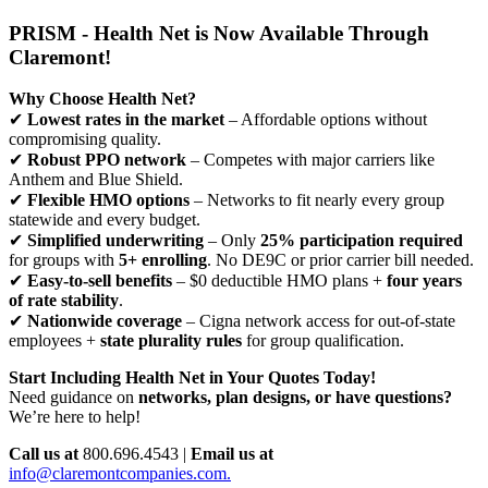
PRISM - Health Net is Now Available Through
Claremont!
Why Choose Health Net?
✔
Lowest rates in the market
– Affordable options without
compromising quality.
✔
Robust PPO network
– Competes with major carriers like
Anthem and Blue Shield.
✔
Flexible HMO options
– Networks to fit nearly every group
statewide and every budget.
✔
Simplified underwriting
– Only
25% participation required
for groups with
5+ enrolling
. No DE9C or prior carrier bill needed.
✔
Easy-to-sell benefits
– $0 deductible HMO plans +
four years
of rate stability
.
✔
Nationwide coverage
– Cigna network access for out-of-state
employees +
state plurality rules
for group qualification.
Start Including Health Net in Your Quotes Today!
Need guidance on
networks, plan designs, or have questions?
We’re here to help!
Call us at
800.696.4543 |
Email us at
info@claremontcompanies.com.