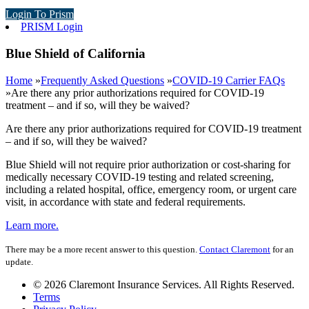
Login To Prism
PRISM Login
Blue Shield of California
Home
»
Frequently Asked Questions
»
COVID-19 Carrier FAQs
»
Are there any prior authorizations required for COVID-19
treatment – and if so, will they be waived?
Are there any prior authorizations required for COVID-19 treatment
– and if so, will they be waived?
Blue Shield will not require prior authorization or cost-sharing for
medically necessary COVID-19 testing and related screening,
including a related hospital, office, emergency room, or urgent care
visit, in accordance with state and federal requirements.
Learn more.
There may be a more recent answer to this question.
Contact Claremont
for an
update.
© 2026 Claremont Insurance Services. All Rights Reserved.
Terms