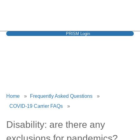
PRISM Login
UnitedHealthcare
Home
»
Frequently Asked Questions
»
COVID-19 Carrier FAQs
»
Disability: are there any
exclusions for pandemics?