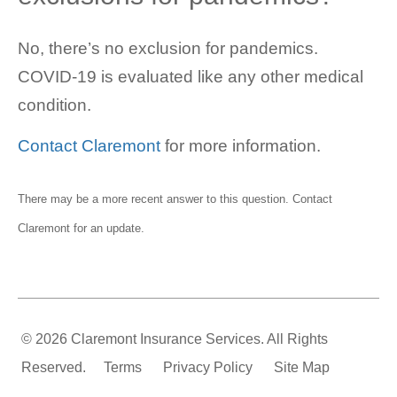
No, there’s no exclusion for pandemics.
COVID-19 is evaluated like any other medical
condition.
Contact Claremont
for more information.
There may be a more recent answer to this question.
Contact
Claremont
for an update.
© 2026 Claremont Insurance Services. All Rights
Reserved.
Terms
Privacy Policy
Site Map