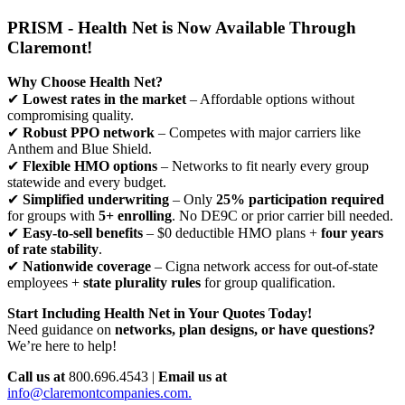
PRISM - Health Net is Now Available Through
Claremont!
Why Choose Health Net?
✔
Lowest rates in the market
– Affordable options without
compromising quality.
✔
Robust PPO network
– Competes with major carriers like
Anthem and Blue Shield.
✔
Flexible HMO options
– Networks to fit nearly every group
statewide and every budget.
✔
Simplified underwriting
– Only
25% participation required
for groups with
5+ enrolling
. No DE9C or prior carrier bill needed.
✔
Easy-to-sell benefits
– $0 deductible HMO plans +
four years
of rate stability
.
✔
Nationwide coverage
– Cigna network access for out-of-state
employees +
state plurality rules
for group qualification.
Start Including Health Net in Your Quotes Today!
Need guidance on
networks, plan designs, or have questions?
We’re here to help!
Call us at
800.696.4543 |
Email us at
info@claremontcompanies.com.