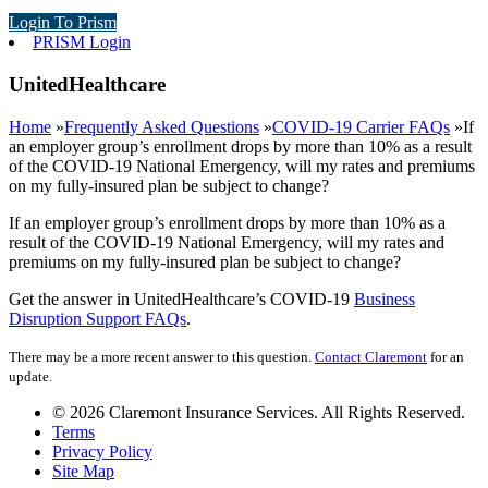
Login To Prism
PRISM Login
UnitedHealthcare
Home
»
Frequently Asked Questions
»
COVID-19 Carrier FAQs
»
If
an employer group’s enrollment drops by more than 10% as a result
of the COVID-19 National Emergency, will my rates and premiums
on my fully-insured plan be subject to change?
If an employer group’s enrollment drops by more than 10% as a
result of the COVID-19 National Emergency, will my rates and
premiums on my fully-insured plan be subject to change?
Get the answer in UnitedHealthcare’s COVID-19
Business
Disruption Support FAQs
.
There may be a more recent answer to this question.
Contact Claremont
for an
update.
© 2026 Claremont Insurance Services. All Rights Reserved.
Terms
Privacy Policy
Site Map