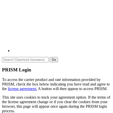
Go
PRISM Login
To access the carrier product and rate information provided by
PRISM, check the box below indicating you have read and agree to
the
license agreement.
A button will then appear to access PRISM.
This site uses cookies to track your agreement option. If the terms of
the license agreement change or if you clear the cookies from your
browser, this page will appear once again during the PRISM login
process.