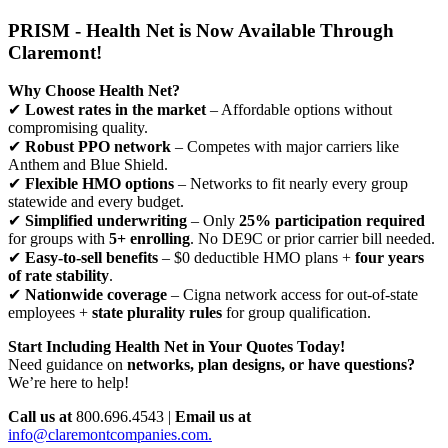
PRISM - Health Net is Now Available Through
Claremont!
Why Choose Health Net?
✔
Lowest rates in the market
– Affordable options without
compromising quality.
✔
Robust PPO network
– Competes with major carriers like
Anthem and Blue Shield.
✔
Flexible HMO options
– Networks to fit nearly every group
statewide and every budget.
✔
Simplified underwriting
– Only
25% participation required
for groups with
5+ enrolling
. No DE9C or prior carrier bill needed.
✔
Easy-to-sell benefits
– $0 deductible HMO plans +
four years
of rate stability
.
✔
Nationwide coverage
– Cigna network access for out-of-state
employees +
state plurality rules
for group qualification.
Start Including Health Net in Your Quotes Today!
Need guidance on
networks, plan designs, or have questions?
We’re here to help!
Call us at
800.696.4543 |
Email us at
info@claremontcompanies.com.