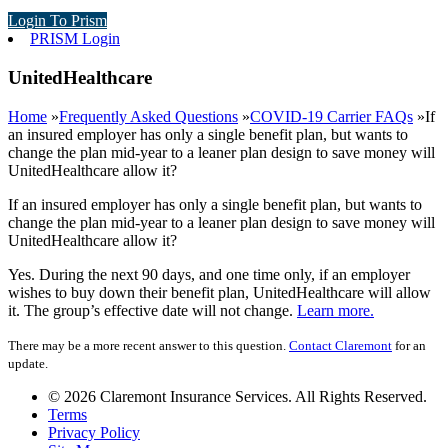
Login To Prism
PRISM Login
UnitedHealthcare
Home
»
Frequently Asked Questions
»
COVID-19 Carrier FAQs
»
If
an insured employer has only a single benefit plan, but wants to
change the plan mid-year to a leaner plan design to save money will
UnitedHealthcare allow it?
If an insured employer has only a single benefit plan, but wants to
change the plan mid-year to a leaner plan design to save money will
UnitedHealthcare allow it?
Yes. During the next 90 days, and one time only, if an employer
wishes to buy down their benefit plan, UnitedHealthcare will allow
it. The group’s effective date will not change.
Learn more.
There may be a more recent answer to this question.
Contact Claremont
for an
update.
© 2026 Claremont Insurance Services. All Rights Reserved.
Terms
Privacy Policy