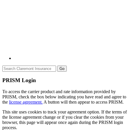
Go
PRISM Login
To access the carrier product and rate information provided by
PRISM, check the box below indicating you have read and agree to
the
license agreement.
A button will then appear to access PRISM.
This site uses cookies to track your agreement option. If the terms of
the license agreement change or if you clear the cookies from your
browser, this page will appear once again during the PRISM login
process.