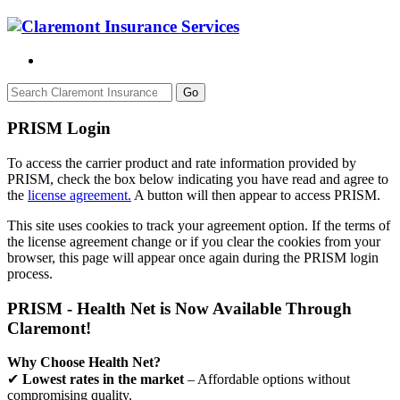
Go
PRISM Login
To access the carrier product and rate information provided by
PRISM, check the box below indicating you have read and agree to
the
license agreement.
A button will then appear to access PRISM.
This site uses cookies to track your agreement option. If the terms of
the license agreement change or if you clear the cookies from your
browser, this page will appear once again during the PRISM login
process.
PRISM - Health Net is Now Available Through
Claremont!
Why Choose Health Net?
✔
Lowest rates in the market
– Affordable options without
compromising quality.