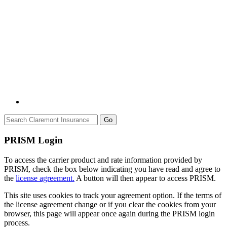
Go
PRISM Login
To access the carrier product and rate information provided by
PRISM, check the box below indicating you have read and agree to
the
license agreement.
A button will then appear to access PRISM.
This site uses cookies to track your agreement option. If the terms of
the license agreement change or if you clear the cookies from your
browser, this page will appear once again during the PRISM login
process.