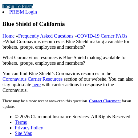
Login To Prism
PRISM Login
Blue Shield of California
Home
»
Frequently Asked Questions
»
COVID-19 Carrier FAQs
»
What Coronavirus resources is Blue Shield making available for
brokers, groups, employees and members?
What Coronavirus resources is Blue Shield making available for
brokers, groups, employees and members?
You can find Blue Shield’s Coronavirus resources in the
Coronavirus Carrier Resources
section of our website. You can also
stay up-to-date
here
with carrier actions in response to the
Coronavirus.
There may be a more recent answer to this question.
Contact Claremont
for an
update.
© 2026 Claremont Insurance Services. All Rights Reserved.
Terms
Privacy Policy
Site Map