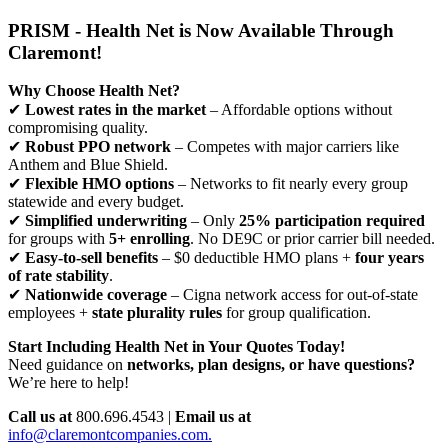
PRISM - Health Net is Now Available Through
Claremont!
Why Choose Health Net?
✔
Lowest rates in the market
– Affordable options without
compromising quality.
✔
Robust PPO network
– Competes with major carriers like
Anthem and Blue Shield.
✔
Flexible HMO options
– Networks to fit nearly every group
statewide and every budget.
✔
Simplified underwriting
– Only
25% participation required
for groups with
5+ enrolling
. No DE9C or prior carrier bill needed.
✔
Easy-to-sell benefits
– $0 deductible HMO plans +
four years
of rate stability
.
✔
Nationwide coverage
– Cigna network access for out-of-state
employees +
state plurality rules
for group qualification.
Start Including Health Net in Your Quotes Today!
Need guidance on
networks, plan designs, or have questions?
We’re here to help!
Call us at
800.696.4543 |
Email us at
info@claremontcompanies.com.