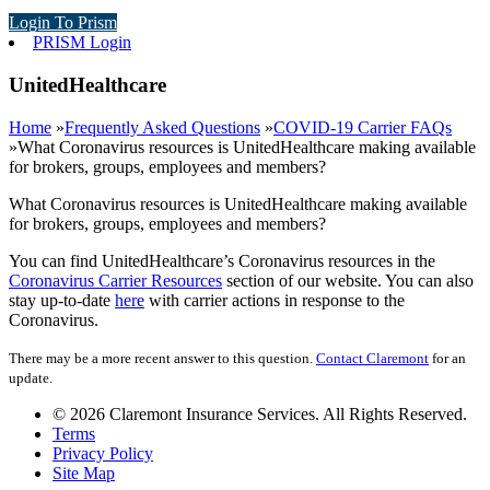
Login To Prism
PRISM Login
UnitedHealthcare
Home
»
Frequently Asked Questions
»
COVID-19 Carrier FAQs
»
What Coronavirus resources is UnitedHealthcare making available
for brokers, groups, employees and members?
What Coronavirus resources is UnitedHealthcare making available
for brokers, groups, employees and members?
You can find UnitedHealthcare’s Coronavirus resources in the
Coronavirus Carrier Resources
section of our website. You can also
stay up-to-date
here
with carrier actions in response to the
Coronavirus.
There may be a more recent answer to this question.
Contact Claremont
for an
update.
© 2026 Claremont Insurance Services. All Rights Reserved.
Terms
Privacy Policy
Site Map