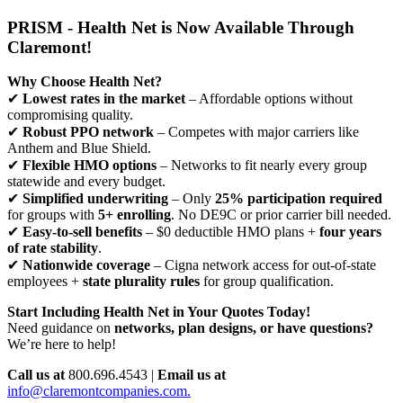
PRISM - Health Net is Now Available Through
Claremont!
Why Choose Health Net?
✔
Lowest rates in the market
– Affordable options without
compromising quality.
✔
Robust PPO network
– Competes with major carriers like
Anthem and Blue Shield.
✔
Flexible HMO options
– Networks to fit nearly every group
statewide and every budget.
✔
Simplified underwriting
– Only
25% participation required
for groups with
5+ enrolling
. No DE9C or prior carrier bill needed.
✔
Easy-to-sell benefits
– $0 deductible HMO plans +
four years
of rate stability
.
✔
Nationwide coverage
– Cigna network access for out-of-state
employees +
state plurality rules
for group qualification.
Start Including Health Net in Your Quotes Today!
Need guidance on
networks, plan designs, or have questions?
We’re here to help!
Call us at
800.696.4543 |
Email us at
info@claremontcompanies.com.