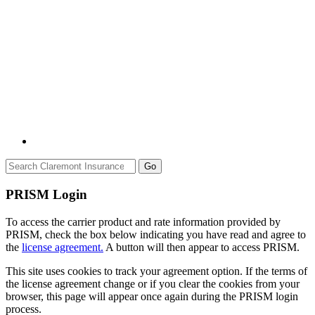
Go
PRISM Login
To access the carrier product and rate information provided by
PRISM, check the box below indicating you have read and agree to
the
license agreement.
A button will then appear to access PRISM.
This site uses cookies to track your agreement option. If the terms of
the license agreement change or if you clear the cookies from your
browser, this page will appear once again during the PRISM login
process.