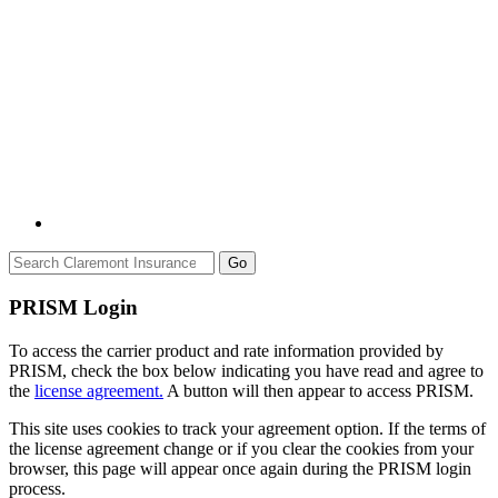
Go
PRISM Login
To access the carrier product and rate information provided by
PRISM, check the box below indicating you have read and agree to
the
license agreement.
A button will then appear to access PRISM.
This site uses cookies to track your agreement option. If the terms of
the license agreement change or if you clear the cookies from your
browser, this page will appear once again during the PRISM login
process.