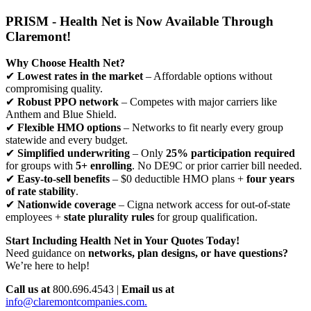
PRISM - Health Net is Now Available Through
Claremont!
Why Choose Health Net?
✔
Lowest rates in the market
– Affordable options without
compromising quality.
✔
Robust PPO network
– Competes with major carriers like
Anthem and Blue Shield.
✔
Flexible HMO options
– Networks to fit nearly every group
statewide and every budget.
✔
Simplified underwriting
– Only
25% participation required
for groups with
5+ enrolling
. No DE9C or prior carrier bill needed.
✔
Easy-to-sell benefits
– $0 deductible HMO plans +
four years
of rate stability
.
✔
Nationwide coverage
– Cigna network access for out-of-state
employees +
state plurality rules
for group qualification.
Start Including Health Net in Your Quotes Today!
Need guidance on
networks, plan designs, or have questions?
We’re here to help!
Call us at
800.696.4543 |
Email us at
info@claremontcompanies.com.