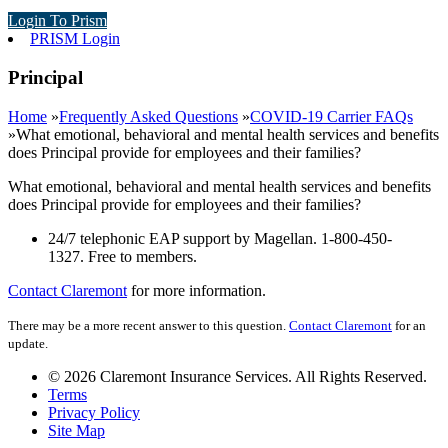
Login To Prism
PRISM Login
Principal
Home
»
Frequently Asked Questions
»
COVID-19 Carrier FAQs
»
What emotional, behavioral and mental health services and benefits
does Principal provide for employees and their families?
What emotional, behavioral and mental health services and benefits
does Principal provide for employees and their families?
24/7 telephonic EAP support by Magellan.
1-800-450-
1327.
Free to members.
Contact Claremont
for more information.
There may be a more recent answer to this question.
Contact Claremont
for an
update.
© 2026 Claremont Insurance Services. All Rights Reserved.
Terms
Privacy Policy
Site Map