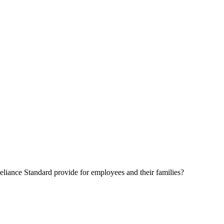
eliance Standard provide for employees and their families?