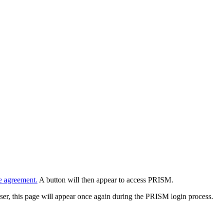
e agreement.
A button will then appear to access PRISM.
wser, this page will appear once again during the PRISM login process.