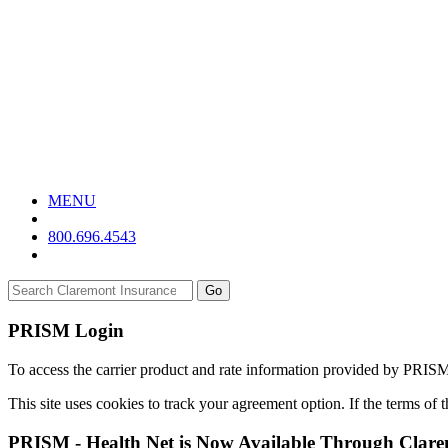
MENU
800.696.4543
Go
PRISM Login
To access the carrier product and rate information provided by PRIS
This site uses cookies to track your agreement option. If the terms of
PRISM - Health Net is Now Available Through Clar