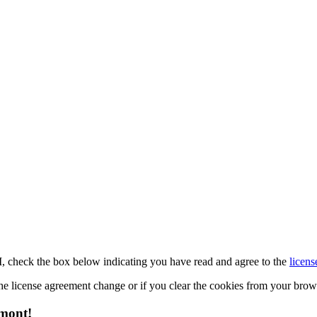
M, check the box below indicating you have read and agree to the
licens
 the license agreement change or if you clear the cookies from your bro
emont!