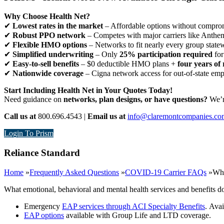
Why Choose Health Net?
✔
Lowest rates in the market
– Affordable options without comprom
✔
Robust PPO network
– Competes with major carriers like Anthe
✔
Flexible HMO options
– Networks to fit nearly every group state
✔
Simplified underwriting
– Only
25% participation required
for
✔
Easy-to-sell benefits
– $0 deductible HMO plans +
four years of 
✔
Nationwide coverage
– Cigna network access for out-of-state em
Start Including Health Net in Your Quotes Today!
Need guidance on
networks, plan designs, or have questions?
We’re
Call us at
800.696.4543 |
Email us at
info@claremontcompanies.co
Login To Prism
Reliance Standard
Home
»
Frequently Asked Questions
»
COVID-19 Carrier FAQs
»
Wha
What emotional, behavioral and mental health services and benefits d
Emergency
EAP services through ACI Specialty Benefits
.
Avai
EAP options
available with Group Life and LTD coverage.