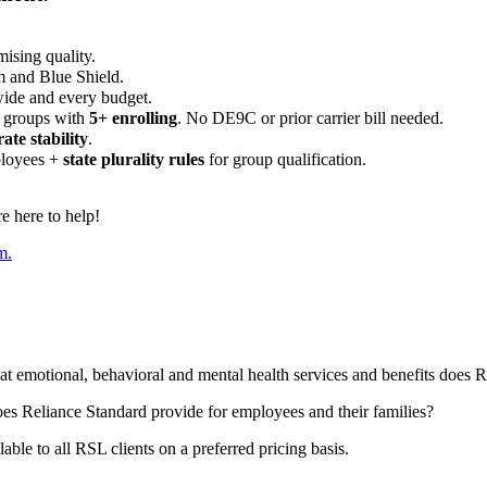
ising quality.
m and Blue Shield.
wide and every budget.
 groups with
5+ enrolling
. No DE9C or prior carrier bill needed.
rate stability
.
ployees +
state plurality rules
for group qualification.
 here to help!
m.
t emotional, behavioral and mental health services and benefits does R
oes Reliance Standard provide for employees and their families?
lable to all RSL clients on a preferred pricing basis.