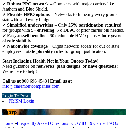
✔
Robust PPO network
– Competes with major carriers like
Anthem and Blue Shield.
✔
Flexible HMO options
– Networks to fit nearly every group
statewide and every budget.
✔
Simplified underwriting
– Only
25% participation required
for groups with
5+ enrolling
. No DE9C or prior carrier bill needed.
✔
Easy-to-sell benefits
– $0 deductible HMO plans +
four years
of rate stability
.
✔
Nationwide coverage
– Cigna network access for out-of-state
employees +
state plurality rules
for group qualification.
Start Including Health Net in Your Quotes Today!
Need guidance on
networks, plan designs, or have questions?
We’re here to help!
Call us at
800.696.4543 |
Email us at
info@claremontcompanies.com.
Login To Prism
PRISM Login
Sharp
Home
»
Frequently Asked Questions
»
COVID-19 Carrier FAQs