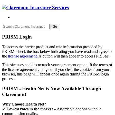
Go
PRISM Login
To access the carrier product and rate information provided by
PRISM, check the box below indicating you have read and agree to
the
license agreement.
A button will then appear to access PRISM.
This site uses cookies to track your agreement option. If the terms of
the license agreement change or if you clear the cookies from your
browser, this page will appear once again during the PRISM login
process.
PRISM - Health Net is Now Available Through
Claremont!
Why Choose Health Net?
✔
Lowest rates in the market
– Affordable options without
compromising quality.