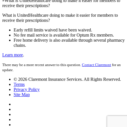
»
What is UnitedHealthcare doing to make it easier for members to
receive their prescriptions?
What is UnitedHealthcare doing to make it easier for members to
receive their prescriptions?
Early refill limits waived have been waived.
No fee mail service is available for Optum Rx members.
Free home delivery is also available through several pharmacy
chains.
Learn more
.
There may be a more recent answer to this question.
Contact Claremont
for an
update.
© 2026 Claremont Insurance Services. All Rights Reserved.
Terms
Privacy Policy
Site Map