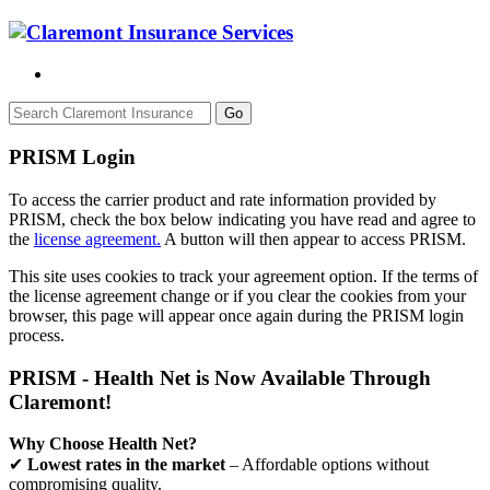
Go
PRISM Login
To access the carrier product and rate information provided by
PRISM, check the box below indicating you have read and agree to
the
license agreement.
A button will then appear to access PRISM.
This site uses cookies to track your agreement option. If the terms of
the license agreement change or if you clear the cookies from your
browser, this page will appear once again during the PRISM login
process.
PRISM - Health Net is Now Available Through
Claremont!
Why Choose Health Net?
✔
Lowest rates in the market
– Affordable options without
compromising quality.