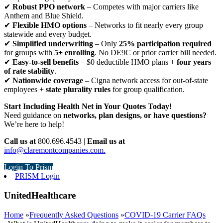
✔
Robust PPO network
– Competes with major carriers like
Anthem and Blue Shield.
✔
Flexible HMO options
– Networks to fit nearly every group
statewide and every budget.
✔
Simplified underwriting
– Only
25% participation required
for groups with
5+ enrolling
. No DE9C or prior carrier bill needed.
✔
Easy-to-sell benefits
– $0 deductible HMO plans +
four years
of rate stability
.
✔
Nationwide coverage
– Cigna network access for out-of-state
employees +
state plurality rules
for group qualification.
Start Including Health Net in Your Quotes Today!
Need guidance on
networks, plan designs, or have questions?
We’re here to help!
Call us at
800.696.4543 |
Email us at
info@claremontcompanies.com.
Login To Prism
PRISM Login
UnitedHealthcare
Home
»
Frequently Asked Questions
»
COVID-19 Carrier FAQs