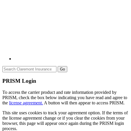
Go
PRISM Login
To access the carrier product and rate information provided by
PRISM, check the box below indicating you have read and agree to
the
license agreement.
A button will then appear to access PRISM.
This site uses cookies to track your agreement option. If the terms of
the license agreement change or if you clear the cookies from your
browser, this page will appear once again during the PRISM login
process.