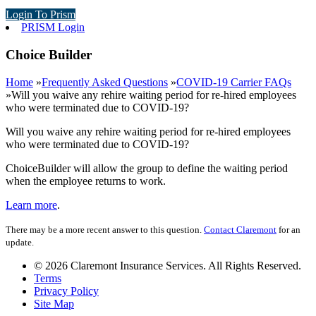
Login To Prism
PRISM Login
Choice Builder
Home
»
Frequently Asked Questions
»
COVID-19 Carrier FAQs
»
Will you waive any rehire waiting period for re-hired employees
who were terminated due to COVID-19?
Will you waive any rehire waiting period for re-hired employees
who were terminated due to COVID-19?
ChoiceBuilder will allow the group to define the waiting period
when the employee returns to work.
Learn more
.
There may be a more recent answer to this question.
Contact Claremont
for an
update.
© 2026 Claremont Insurance Services. All Rights Reserved.
Terms
Privacy Policy
Site Map