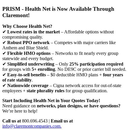
PRISM - Health Net is Now Available Through
Claremont!
Why Choose Health Net?
✔
Lowest rates in the market
– Affordable options without
compromising quality.
✔
Robust PPO network
– Competes with major carriers like
Anthem and Blue Shield.
✔
Flexible HMO options
– Networks to fit nearly every group
statewide and every budget.
✔
Simplified underwriting
– Only
25% participation required
for groups with
5+ enrolling
. No DE9C or prior carrier bill needed.
✔
Easy-to-sell benefits
– $0 deductible HMO plans +
four years
of rate stability
.
✔
Nationwide coverage
– Cigna network access for out-of-state
employees +
state plurality rules
for group qualification.
Start Including Health Net in Your Quotes Today!
Need guidance on
networks, plan designs, or have questions?
We’re here to help!
Call us at
800.696.4543 |
Email us at
info@claremontcompanies.com.