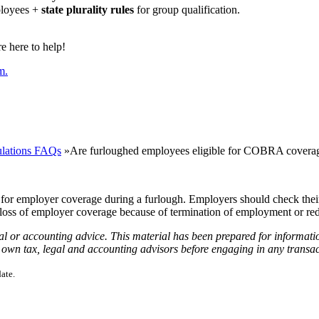
ployees +
state plurality rules
for group qualification.
 here to help!
m.
lations FAQs
»
Are furloughed employees eligible for COBRA covera
e for employer coverage during a furlough. Employers should check thei
loss of employer coverage because of termination of employment or re
gal or accounting advice. This material has been prepared for informati
ur own tax, legal and accounting advisors before engaging in any transac
ate.