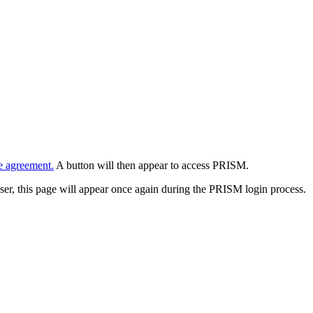
e agreement.
A button will then appear to access PRISM.
wser, this page will appear once again during the PRISM login process.