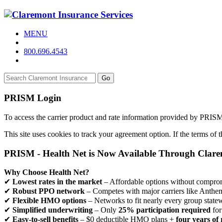
MENU
800.696.4543
Go
PRISM Login
To access the carrier product and rate information provided by PRIS
This site uses cookies to track your agreement option. If the terms of
PRISM - Health Net is Now Available Through Clar
Why Choose Health Net?
✔
Lowest rates in the market
– Affordable options without comprom
✔
Robust PPO network
– Competes with major carriers like Anthe
✔
Flexible HMO options
– Networks to fit nearly every group state
✔
Simplified underwriting
– Only
25% participation required
for
✔
Easy-to-sell benefits
– $0 deductible HMO plans +
four years of 