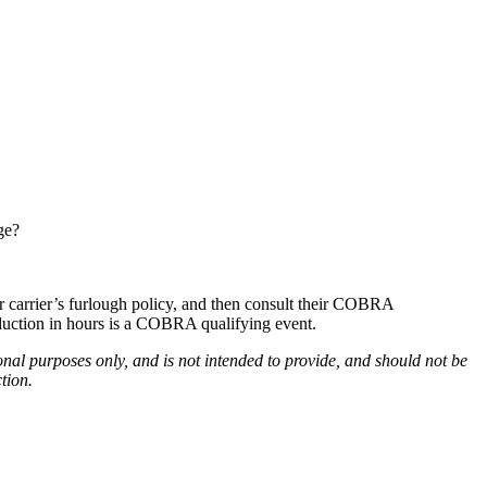
ge?
r carrier’s furlough policy, and then consult their COBRA
duction in hours is a COBRA qualifying event.
onal purposes only, and is not intended to provide, and should not be
tion.