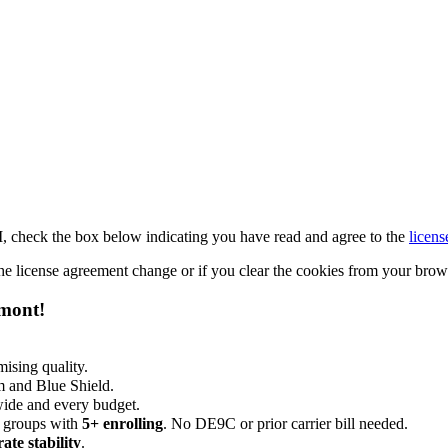
M, check the box below indicating you have read and agree to the
licens
 the license agreement change or if you clear the cookies from your bro
emont!
ising quality.
m and Blue Shield.
wide and every budget.
 groups with
5+ enrolling
. No DE9C or prior carrier bill needed.
rate stability
.