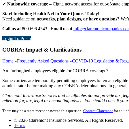
✔
Nationwide coverage
– Cigna network access for out-of-state em
Start Including Health Net in Your Quotes Today!
Need guidance on
networks, plan designs, or have questions?
We’re
Call us at
800.696.4543 |
Email us at
info@claremontcompanies.co
Login To Prism
COBRA: Impact & Clarifications
Home
»
Frequently Asked Questions
»
COVID-19 Legislation & Regu
Are furloughed employees eligible for COBRA coverage?
Some carriers are temporarily permitting employees to remain eligibl
administrator before making any COBRA determinations. In general, 
Claremont Insurance Services and its affiliates do not provide tax, le
relied on for, tax, legal or accounting advice. You should consult yo
There may be a more recent answer to this question.
Contact Claremont
for an upd
© 2026 Claremont Insurance Services. All Rights Reserved.
Terms