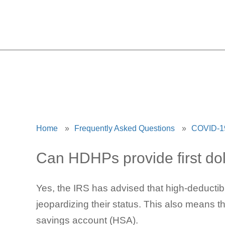
HDHPs 
Home
»
Frequently Asked Questions
»
COVID-19
Can HDHPs provide first dol
Yes, the IRS has advised that high-deductib
jeopardizing their status. This also means t
savings account (HSA).