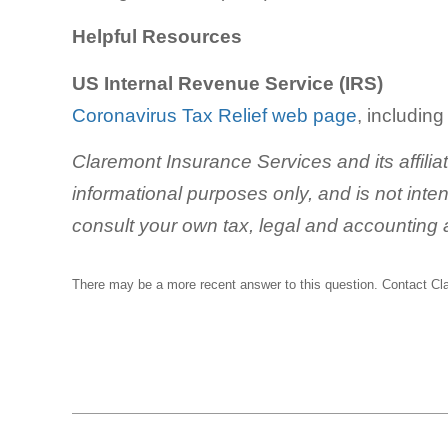
Helpful Resources
US Internal Revenue Service (IRS)
Coronavirus Tax Relief web page
, includin
Claremont Insurance Services and its affilia
informational purposes only, and is not inte
consult your own tax, legal and accounting 
There may be a more recent answer to this question.
Contact Cl