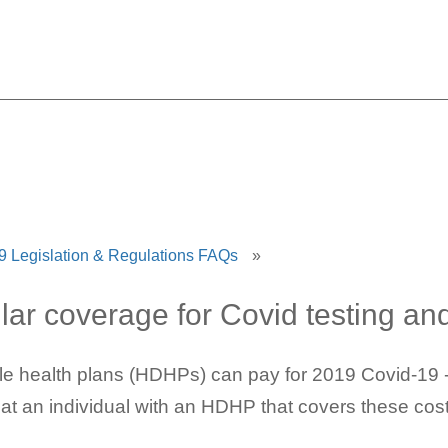
and HSAs: Impact & Clarifi
 Legislation & Regulations FAQs
»
lar coverage for Covid testing an
le health plans (HDHPs) can pay for 2019 Covid-19 -r
hat an individual with an HDHP that covers these cost