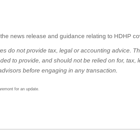
g the news release and guidance relating to HDHP co
tes do not provide tax, legal or accounting advice. T
nded to provide, and should not be relied on for, tax,
advisors before engaging in any transaction.
aremont
for an update.