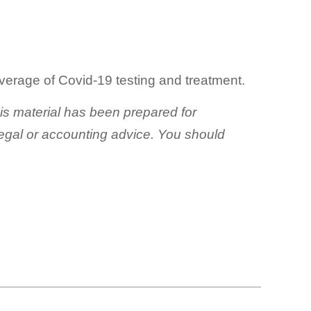
verage of Covid-19 testing and treatment.
his material has been prepared for
 legal or accounting advice. You should