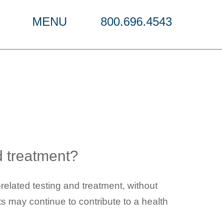
MENU
800.696.4543
cations
d treatment?
elated testing and treatment, without
s may continue to contribute to a health