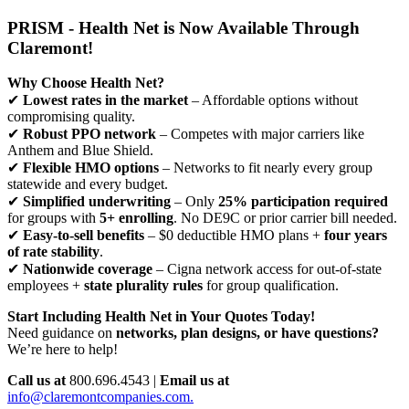
PRISM - Health Net is Now Available Through
Claremont!
Why Choose Health Net?
✔
Lowest rates in the market
– Affordable options without
compromising quality.
✔
Robust PPO network
– Competes with major carriers like
Anthem and Blue Shield.
✔
Flexible HMO options
– Networks to fit nearly every group
statewide and every budget.
✔
Simplified underwriting
– Only
25% participation required
for groups with
5+ enrolling
. No DE9C or prior carrier bill needed.
✔
Easy-to-sell benefits
– $0 deductible HMO plans +
four years
of rate stability
.
✔
Nationwide coverage
– Cigna network access for out-of-state
employees +
state plurality rules
for group qualification.
Start Including Health Net in Your Quotes Today!
Need guidance on
networks, plan designs, or have questions?
We’re here to help!
Call us at
800.696.4543 |
Email us at
info@claremontcompanies.com.