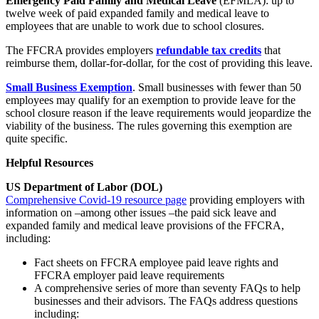
Emergency Paid Family and Medical Leave
(EFMLA): up to
twelve week of paid expanded family and medical leave to
employees that are unable to work due to school closures.
The FFCRA provides employers
refundable tax credits
that
reimburse them, dollar-for-dollar, for the cost of providing this leave.
Small Business Exemption
. Small businesses with fewer than 50
employees may qualify for an exemption to provide leave for the
school closure reason if the leave requirements would jeopardize the
viability of the business. The rules governing this exemption are
quite specific.
Helpful Resources
US Department of Labor (DOL)
Comprehensive Covid-19 resource page
providing employers with
information on –among other issues –the paid sick leave and
expanded family and medical leave provisions of the FFCRA,
including:
Fact sheets on FFCRA employee paid leave rights and
FFCRA employer paid leave requirements
A comprehensive series of more than seventy FAQs to help
businesses and their advisors. The FAQs address questions
including: