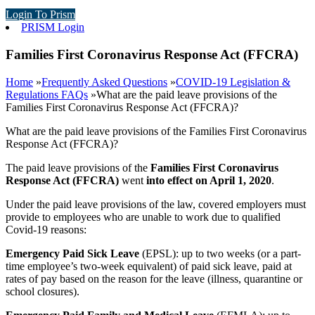
Login To Prism
PRISM Login
Families First Coronavirus Response Act (FFCRA)
Home
»
Frequently Asked Questions
»
COVID-19 Legislation &
Regulations FAQs
»
What are the paid leave provisions of the
Families First Coronavirus Response Act (FFCRA)?
What are the paid leave provisions of the Families First Coronavirus
Response Act (FFCRA)?
The paid leave provisions of the
Families First Coronavirus
Response Act (FFCRA)
went
into effect on April 1, 2020
.
Under the paid leave provisions of the law, covered employers must
provide to employees who are unable to work due to qualified
Covid-19 reasons:
Emergency Paid Sick Leave
(EPSL): up to two weeks (or a part-
time employee’s two-week equivalent) of paid sick leave, paid at
rates of pay based on the reason for the leave (illness, quarantine or
school closures).