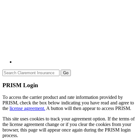
Go
PRISM Login
To access the carrier product and rate information provided by
PRISM, check the box below indicating you have read and agree to
the
license agreement.
A button will then appear to access PRISM.
This site uses cookies to track your agreement option. If the terms of
the license agreement change or if you clear the cookies from your
browser, this page will appear once again during the PRISM login
process.