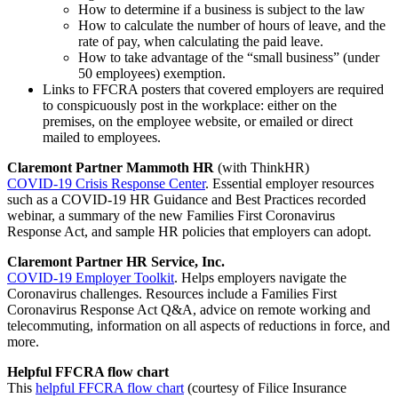
How to determine if a business is subject to the law
How to calculate the number of hours of leave, and the
rate of pay, when calculating the paid leave.
How to take advantage of the “small business” (under
50 employees) exemption.
Links to FFCRA posters that covered employers are required
to conspicuously post in the workplace: either on the
premises, on the employee website, or emailed or direct
mailed to employees.
Claremont Partner Mammoth HR
(with ThinkHR)
COVID-19 Crisis Response Center
. Essential employer resources
such as a COVID-19 HR Guidance and Best Practices recorded
webinar, a summary of the new Families First Coronavirus
Response Act, and sample HR policies that employers can adopt.
Claremont Partner HR Service, Inc.
COVID-19 Employer Toolkit
. Helps employers navigate the
Coronavirus challenges. Resources include a Families First
Coronavirus Response Act Q&A, advice on remote working and
telecommuting, information on all aspects of reductions in force, and
more.
Helpful FFCRA flow chart
This
helpful FFCRA flow chart
(courtesy of Filice Insurance