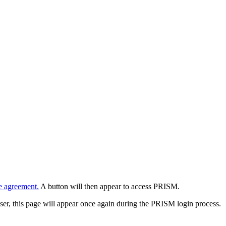
e agreement.
A button will then appear to access PRISM.
wser, this page will appear once again during the PRISM login process.