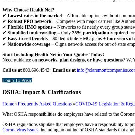
Why Choose Health Net?
✔
Lowest rates in the market
– Affordable options without comprom
✔
Robust PPO network
– Competes with major carriers like Anthe
✔
Flexible HMO options
– Networks to fit nearly every group state
✔
Simplified underwriting
– Only
25% participation required
for
✔
Easy-to-sell benefits
– $0 deductible HMO plans +
four years of 
✔
Nationwide coverage
– Cigna network access for out-of-state em
Start Including Health Net in Your Quotes Today!
Need guidance on
networks, plan designs, or have questions?
We’re
Call us at
800.696.4543 |
Email us at
info@claremontcompanies.co
Login To Prism
OSHA: Impact & Clarifications
Home
»
Frequently Asked Questions
»
COVID-19 Legislation & Regu
What OSHA responsibilities do employers have related to the Corona
OSHA regulations stipulate that employers have a responsibility to 
Coronavirus issues
, including an outline of OSHA standards that appl