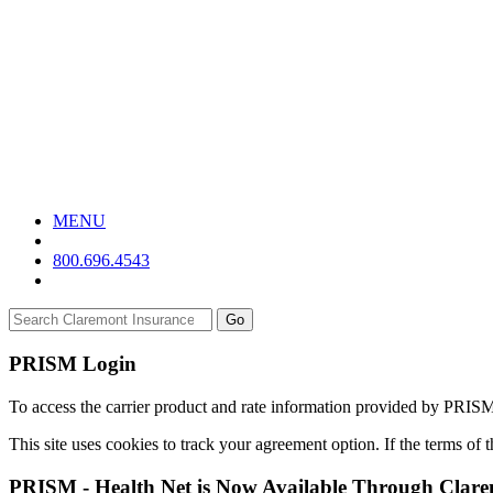
MENU
800.696.4543
Go
PRISM Login
To access the carrier product and rate information provided by PRIS
This site uses cookies to track your agreement option. If the terms of
PRISM - Health Net is Now Available Through Clar