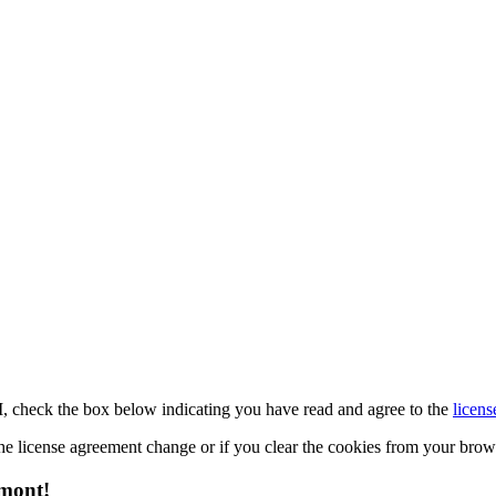
M, check the box below indicating you have read and agree to the
licens
 the license agreement change or if you clear the cookies from your bro
emont!