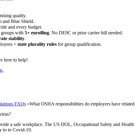
ising quality.
m and Blue Shield.
wide and every budget.
 groups with
5+ enrolling
. No DE9C or prior carrier bill needed.
rate stability
.
ployees +
state plurality rules
for group qualification.
 here to help!
m.
lations FAQs
»
What OSHA responsibilities do employers have related
virus?
provide a safe workplace. The US DOL, Occupational Safety and Health
y to to Covid-19.