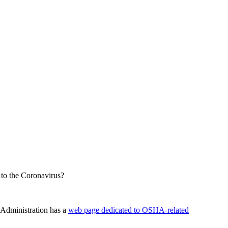
 to the Coronavirus?
 Administration has a
web page dedicated to OSHA-related