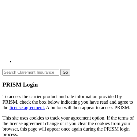
Go
PRISM Login
To access the carrier product and rate information provided by
PRISM, check the box below indicating you have read and agree to
the
license agreement.
A button will then appear to access PRISM.
This site uses cookies to track your agreement option. If the terms of
the license agreement change or if you clear the cookies from your
browser, this page will appear once again during the PRISM login
process.