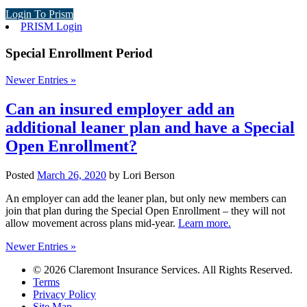
Login To Prism
PRISM Login
Special Enrollment Period
Newer Entries »
Can an insured employer add an
additional leaner plan and have a Special
Open Enrollment?
Posted
March 26, 2020
by
Lori Berson
An employer can add the leaner plan, but only new members can
join that plan during the Special Open Enrollment – they will not
allow movement across plans mid-year.
Learn more.
Newer Entries »
© 2026 Claremont Insurance Services. All Rights Reserved.
Terms
Privacy Policy
Site Map