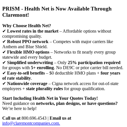
PRISM - Health Net is Now Available Through
Claremont!
Why Choose Health Net?
✔
Lowest rates in the market
– Affordable options without
compromising quality.
✔
Robust PPO network
– Competes with major carriers like
Anthem and Blue Shield.
✔
Flexible HMO options
– Networks to fit nearly every group
statewide and every budget.
✔
Simplified underwriting
– Only
25% participation required
for groups with
5+ enrolling
. No DE9C or prior carrier bill needed.
✔
Easy-to-sell benefits
– $0 deductible HMO plans +
four years
of rate stability
.
✔
Nationwide coverage
– Cigna network access for out-of-state
employees +
state plurality rules
for group qualification.
Start Including Health Net in Your Quotes Today!
Need guidance on
networks, plan designs, or have questions?
We’re here to help!
Call us at
800.696.4543 |
Email us at
info@claremontcompanies.com.