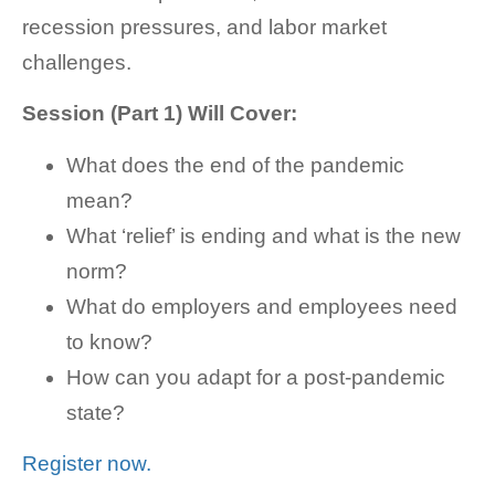
recession pressures, and labor market
challenges.
Session (Part 1) Will Cover:
What does the end of the pandemic
mean?
What ‘relief’ is ending and what is the new
norm?
What do employers and employees need
to know?
How can you adapt for a post-pandemic
state?
Register now.