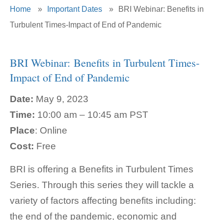
Home
»
Important Dates
»
BRI Webinar: Benefits in
Turbulent Times-Impact of End of Pandemic
BRI Webinar: Benefits in Turbulent Times-
Impact of End of Pandemic
Date:
May 9, 2023
Time:
10:00 am – 10:45 am PST
Place
: Online
Cost:
Free
BRI is offering a Benefits in Turbulent Times
Series. Through this series they will tackle a
variety of factors affecting benefits including:
the end of the pandemic, economic and