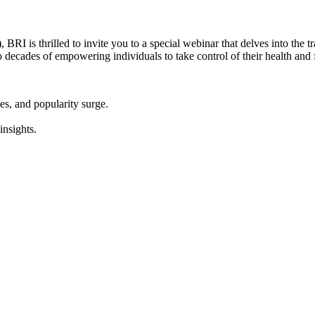
 is thrilled to invite you to a special webinar that delves into the tr
o decades of empowering individuals to take control of their health and 
es, and popularity surge.
insights.