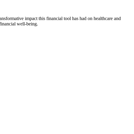
ansformative impact this financial tool has had on healthcare and
financial well-being.