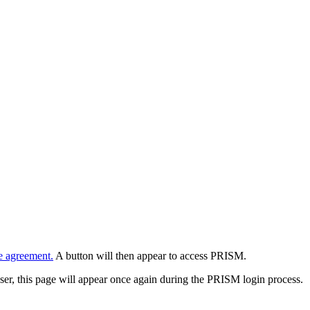
e agreement.
A button will then appear to access PRISM.
wser, this page will appear once again during the PRISM login process.