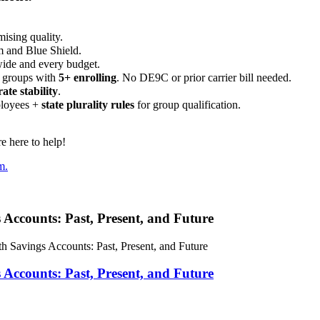
ising quality.
m and Blue Shield.
wide and every budget.
 groups with
5+ enrolling
. No DE9C or prior carrier bill needed.
rate stability
.
ployees +
state plurality rules
for group qualification.
 here to help!
m.
 Accounts: Past, Present, and Future
h Savings Accounts: Past, Present, and Future
 Accounts: Past, Present, and Future