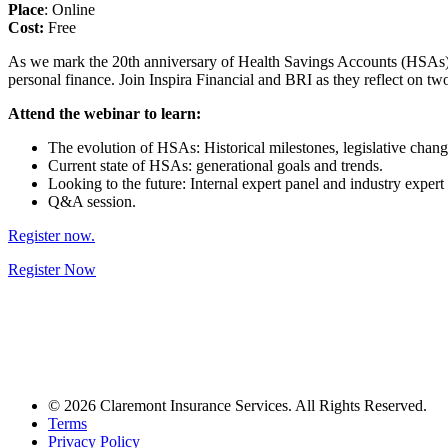
Place
: Online
Cost:
Free
As we mark the 20th anniversary of Health Savings Accounts (HSAs), BRI
personal finance. Join Inspira Financial and BRI as they reflect on tw
Attend the webinar to learn:
The evolution of HSAs: Historical milestones, legislative chang
Current state of HSAs: generational goals and trends.
Looking to the future: Internal expert panel and industry expert 
Q&A session.
Register now.
Register Now
© 2026 Claremont Insurance Services. All Rights Reserved.
Terms
Privacy Policy