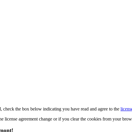
M, check the box below indicating you have read and agree to the
licens
 the license agreement change or if you clear the cookies from your bro
emont!