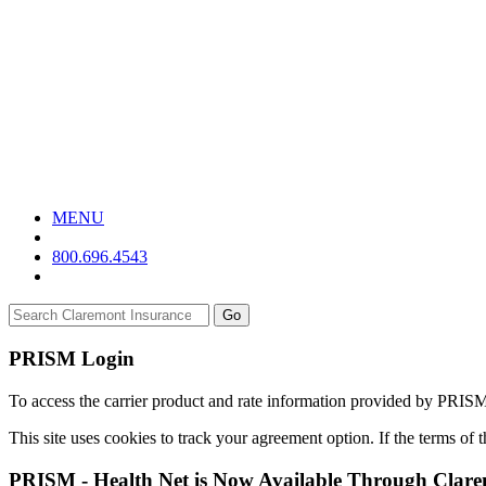
MENU
800.696.4543
Go
PRISM Login
To access the carrier product and rate information provided by PRIS
This site uses cookies to track your agreement option. If the terms of
PRISM - Health Net is Now Available Through Clar