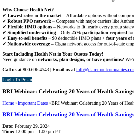
Why Choose Health Net?
✔
Lowest rates in the market
– Affordable options without comprom
✔
Robust PPO network
– Competes with major carriers like Anthe
✔
Flexible HMO options
– Networks to fit nearly every group state
✔
Simplified underwriting
– Only
25% participation required
for
✔
Easy-to-sell benefits
– $0 deductible HMO plans +
four years of 
✔
Nationwide coverage
– Cigna network access for out-of-state em
Start Including Health Net in Your Quotes Today!
Need guidance on
networks, plan designs, or have questions?
We’re
Call us at
800.696.4543 |
Email us at
info@claremontcompanies.co
Login To Prism
BRI Webinar: Celebrating 20 Years of Health Savings
Home
»
Important Dates
»
BRI Webinar: Celebrating 20 Years of Healt
BRI Webinar: Celebrating 20 Years of Health Savings
Date:
February 29, 2024
Time:
12:00 pm – 1:00 pm PT