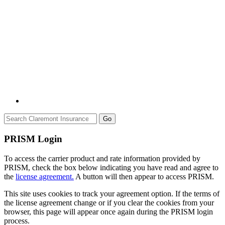
Go
PRISM Login
To access the carrier product and rate information provided by
PRISM, check the box below indicating you have read and agree to
the
license agreement.
A button will then appear to access PRISM.
This site uses cookies to track your agreement option. If the terms of
the license agreement change or if you clear the cookies from your
browser, this page will appear once again during the PRISM login
process.