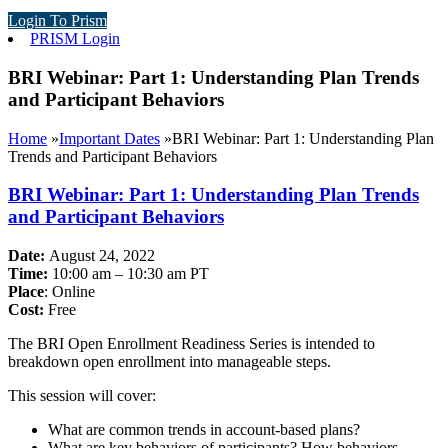
Login To Prism
PRISM Login
BRI Webinar: Part 1: Understanding Plan Trends
and Participant Behaviors
Home
»
Important Dates
»
BRI Webinar: Part 1: Understanding Plan
Trends and Participant Behaviors
BRI Webinar: Part 1: Understanding Plan Trends
and Participant Behaviors
Date:
August 24, 2022
Time:
10:00 am – 10:30 am PT
Place
: Online
Cost:
Free
The BRI Open Enrollment Readiness Series is intended to
breakdown open enrollment into manageable steps.
This session will cover:
What are common trends in account-based plans?
What are key behaviors of participants? How behaviors