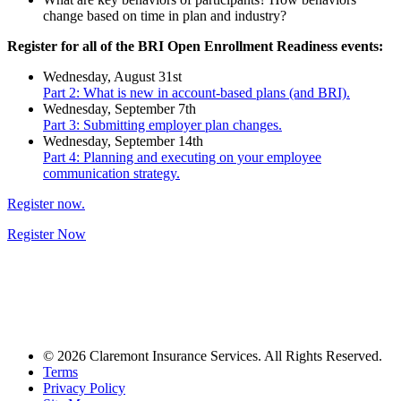
change based on time in plan and industry?
Register for all of the BRI Open Enrollment Readiness events:
Wednesday, August 31st
Part 2: What is new in account-based plans (and BRI).
Wednesday, September 7th
Part 3: Submitting employer plan changes.
Wednesday, September 14th
Part 4: Planning and executing on your employee
communication strategy.
Register now.
Register Now
© 2026 Claremont Insurance Services. All Rights Reserved.
Terms
Privacy Policy