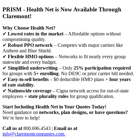
PRISM - Health Net is Now Available Through
Claremont!
Why Choose Health Net?
✔
Lowest rates in the market
– Affordable options without
compromising quality.
✔
Robust PPO network
– Competes with major carriers like
Anthem and Blue Shield.
✔
Flexible HMO options
– Networks to fit nearly every group
statewide and every budget.
✔
Simplified underwriting
– Only
25% participation required
for groups with
5+ enrolling
. No DE9C or prior carrier bill needed.
✔
Easy-to-sell benefits
– $0 deductible HMO plans +
four years
of rate stability
.
✔
Nationwide coverage
– Cigna network access for out-of-state
employees +
state plurality rules
for group qualification.
Start Including Health Net in Your Quotes Today!
Need guidance on
networks, plan designs, or have questions?
We’re here to help!
Call us at
800.696.4543 |
Email us at
info@claremontcompanies.com.