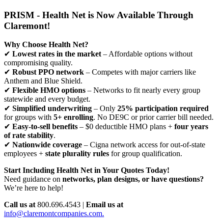
PRISM - Health Net is Now Available Through
Claremont!
Why Choose Health Net?
✔
Lowest rates in the market
– Affordable options without
compromising quality.
✔
Robust PPO network
– Competes with major carriers like
Anthem and Blue Shield.
✔
Flexible HMO options
– Networks to fit nearly every group
statewide and every budget.
✔
Simplified underwriting
– Only
25% participation required
for groups with
5+ enrolling
. No DE9C or prior carrier bill needed.
✔
Easy-to-sell benefits
– $0 deductible HMO plans +
four years
of rate stability
.
✔
Nationwide coverage
– Cigna network access for out-of-state
employees +
state plurality rules
for group qualification.
Start Including Health Net in Your Quotes Today!
Need guidance on
networks, plan designs, or have questions?
We’re here to help!
Call us at
800.696.4543 |
Email us at
info@claremontcompanies.com.