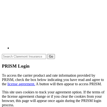
Go
PRISM Login
To access the carrier product and rate information provided by
PRISM, check the box below indicating you have read and agree to
the
license agreement.
A button will then appear to access PRISM.
This site uses cookies to track your agreement option. If the terms of
the license agreement change or if you clear the cookies from your
browser, this page will appear once again during the PRISM login
process.