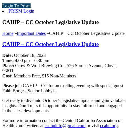
Login To Prism
PRISM Login
CAHIP – CC October Legislative Update
Home
»
Important Dates
»
CAHIP – CC October Legislative Update
CAHIP – CC October Legislative Update
Date:
October 18, 2023
Time:
4:00 pm – 6:30 pm
Place:
Crow & Wolf Brewing Co., 526 Spruce Avenue, Clovis,
93611
Cost:
Members Free, $15 Non-Members
Please join CAHIP – CC for an exciting evening with special guest
Faith Borges, Senior Lobbyist.
Get ready to dive into October’s legislative update and gain valubale
insights. Don’t miss this opportunity to stay informed and engaged
in the latest developments.
For more information contact the Central California Association of
Health Underwriters at
ccahuinfo@gmail.com
or visit
ccahu.org
.