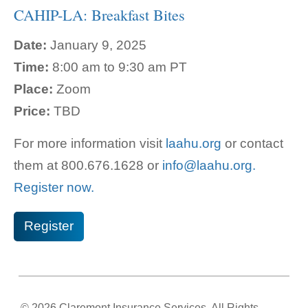
CAHIP-LA: Breakfast Bites
Date:
January 9, 2025
Time:
8:00 am to 9:30 am PT
Place:
Zoom
Price:
TBD
For more information visit
laahu.org
or contact
them at 800.
676.1628 or
info@laahu.org.
Register now.
Register
© 2026 Claremont Insurance Services. All Rights