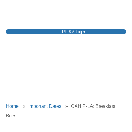
PRISM Login
CAHIP-LA:
Breakfast Bites
Home
»
Important Dates
»
CAHIP-LA: Breakfast
Bites