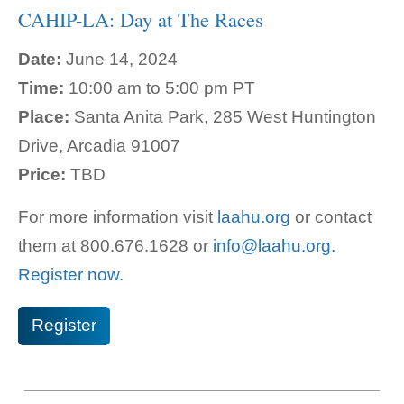
CAHIP-LA: Day at The Races
Date:
June 14, 2024
Time:
10:00 am to 5:00 pm PT
Place:
Santa Anita Park, 285 West Huntington
Drive, Arcadia 91007
Price:
TBD
For more information visit
laahu.org
or contact
them at 800.
676.1628 or
info@laahu.org.
Register now.
Register