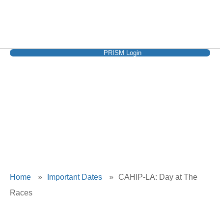
PRISM Login
CAHIP-LA: Day at
The Races
Home
»
Important Dates
»
CAHIP-LA: Day at The
Races