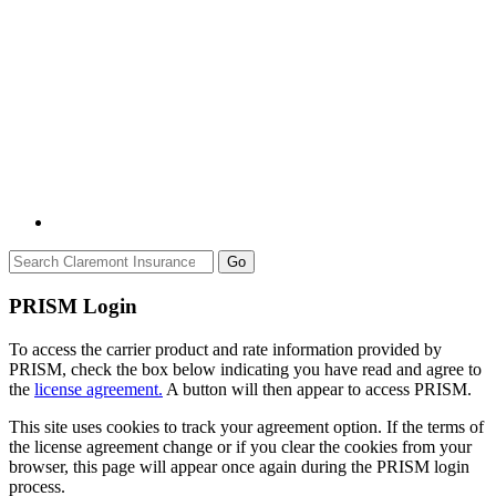
Go
PRISM Login
To access the carrier product and rate information provided by
PRISM, check the box below indicating you have read and agree to
the
license agreement.
A button will then appear to access PRISM.
This site uses cookies to track your agreement option. If the terms of
the license agreement change or if you clear the cookies from your
browser, this page will appear once again during the PRISM login
process.