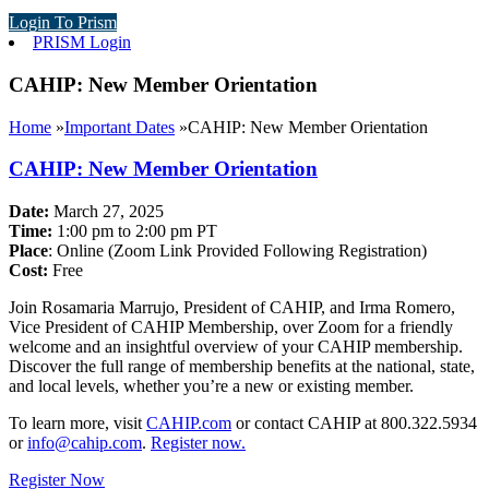
Login To Prism
PRISM Login
CAHIP: New Member Orientation
Home
»
Important Dates
»
CAHIP: New Member Orientation
CAHIP: New Member Orientation
Date:
March 27, 2025
Time:
1:00 pm to 2:00 pm PT
Place
: Online (Zoom Link Provided Following Registration)
Cost:
Free
Join Rosamaria Marrujo, President of CAHIP, and Irma Romero,
Vice President of CAHIP Membership, over Zoom for a friendly
welcome and an insightful overview of your CAHIP membership.
Discover the full range of membership benefits at the national, state,
and local levels, whether you’re a new or existing member.
To learn more, visit
CAHIP.com
or contact CAHIP at 800.322.5934
or
info@cahip.com
.
Register now.
Register Now