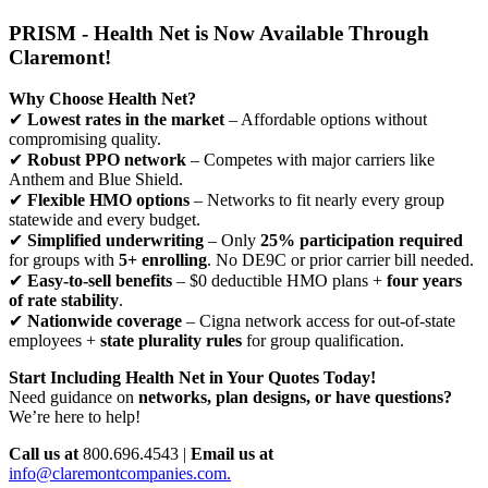
PRISM - Health Net is Now Available Through
Claremont!
Why Choose Health Net?
✔
Lowest rates in the market
– Affordable options without
compromising quality.
✔
Robust PPO network
– Competes with major carriers like
Anthem and Blue Shield.
✔
Flexible HMO options
– Networks to fit nearly every group
statewide and every budget.
✔
Simplified underwriting
– Only
25% participation required
for groups with
5+ enrolling
. No DE9C or prior carrier bill needed.
✔
Easy-to-sell benefits
– $0 deductible HMO plans +
four years
of rate stability
.
✔
Nationwide coverage
– Cigna network access for out-of-state
employees +
state plurality rules
for group qualification.
Start Including Health Net in Your Quotes Today!
Need guidance on
networks, plan designs, or have questions?
We’re here to help!
Call us at
800.696.4543 |
Email us at
info@claremontcompanies.com.