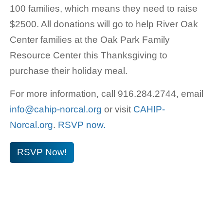
100 families, which means they need to raise
$2500. All donations will go to help River Oak
Center families at the Oak Park Family
Resource Center this Thanksgiving to
purchase their holiday meal.
For more information, call 916.284.2744, email
info@cahip-norcal.org
or visit
CAHIP-
Norcal.org
.
RSVP now.
RSVP Now!