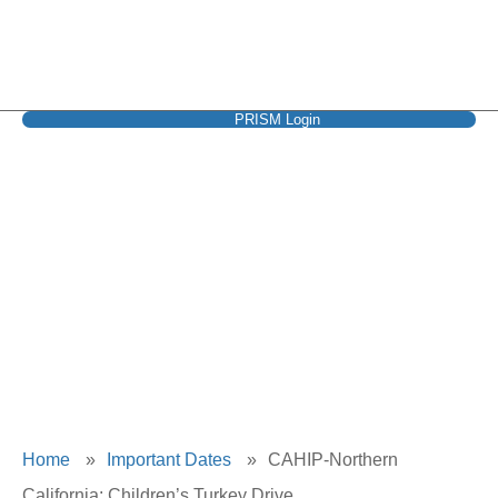
PRISM Login
CAHIP-Northern
California: Children’s
Turkey Drive
Home
»
Important Dates
»
CAHIP-Northern
California: Children’s Turkey Drive