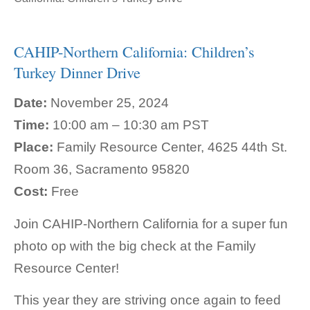
CAHIP-Northern California: Children’s
Turkey Dinner Drive
Date:
November 25, 2024
Time:
10:00 am – 10:30 am PST
Place:
Family Resource Center, 4625 44th St.
Room 36, Sacramento 95820
Cost:
Free
Join CAHIP-Northern California for a super fun
photo op with the big check at the Family
Resource Center!
This year they are striving once again to feed