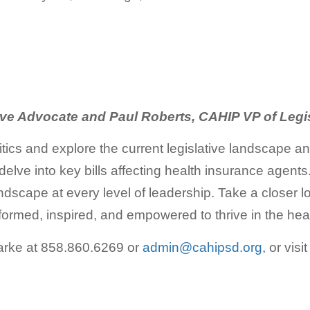
ive Advocate and Paul Roberts, CAHIP VP of Legi
litics and explore the current legislative landscape a
d delve into key bills affecting health insurance age
 landscape at every level of leadership. Take a closer 
nformed, inspired, and empowered to thrive in the heart
larke at 858.860.6269 or
admin@cahipsd.org
, or visi