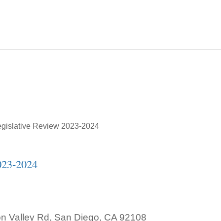
Annual Legislative Revie
gislative Review 2023-2024
023-2024
on Valley Rd, San Diego, CA 92108