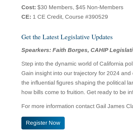
Cost:
$30 Members, $45 Non-Members
CE:
1 CE Credit, Course #390529
Get the Latest Legislative Updates
Spearkers: Faith Borges, CAHIP Legislat
Step into the dynamic world of California po
Gain insight into our trajectory for 2024 an
the influential figures shaping the political
how bills come to fruition. Get ready to be i
For more information contact Gail James C
Register Now