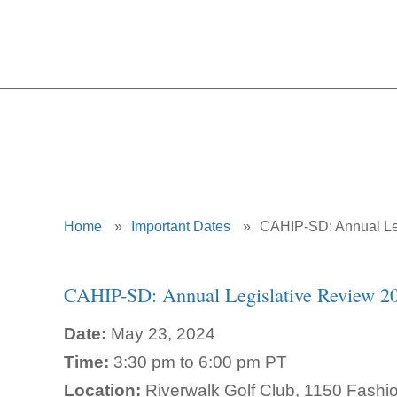
CAHIP-SD: 
Home
»
Important Dates
»
CAHIP-SD: Annual Le
CAHIP-SD: Annual Legislative Review 2
Date:
May 23, 2024
Time:
3:30 pm to 6:00 pm PT
Location:
Riverwalk Golf Club, 1150 Fashi