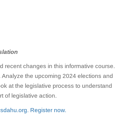
slation
nd recent changes in this informative course.
nts. Analyze the upcoming 2024 elections and
look at the legislative process to understand
 of legislative action.
t
sdahu.org.
Register now.