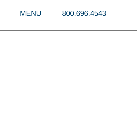
MENU
800.696.4543
w 2023-2024