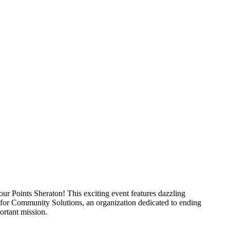
 Points Sheraton! This exciting event features dazzling
r for Community Solutions, an organization dedicated to ending
ortant mission.