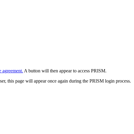
e agreement.
A button will then appear to access PRISM.
wser, this page will appear once again during the PRISM login process.