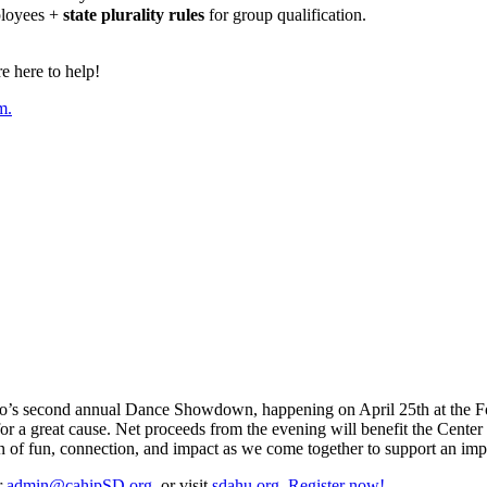
ployees +
state plurality rules
for group qualification.
 here to help!
m.
o’s second annual Dance Showdown, happening on April 25th at the Four
or a great cause. Net proceeds from the evening will benefit the Cente
on of fun, connection, and impact as we come together to support an imp
r
admin@cahipSD.org
, or visit
sdahu.org
.
Register now!