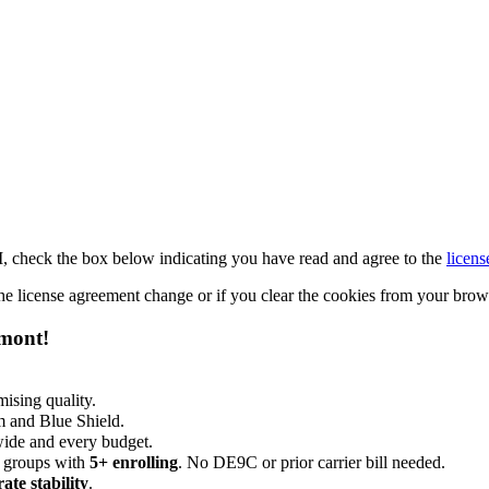
M, check the box below indicating you have read and agree to the
licens
 the license agreement change or if you clear the cookies from your bro
emont!
ising quality.
m and Blue Shield.
wide and every budget.
 groups with
5+ enrolling
. No DE9C or prior carrier bill needed.
rate stability
.