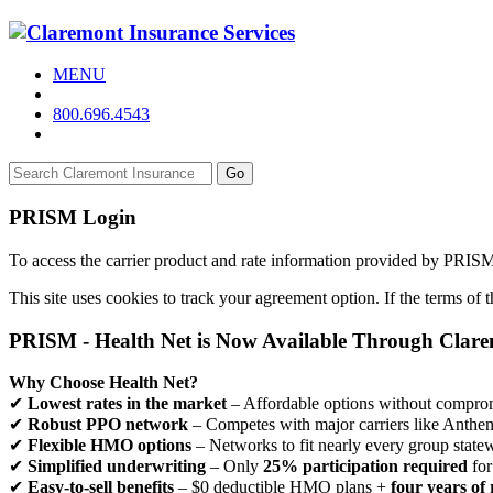
MENU
800.696.4543
Go
PRISM Login
To access the carrier product and rate information provided by PRIS
This site uses cookies to track your agreement option. If the terms of
PRISM - Health Net is Now Available Through Clar
Why Choose Health Net?
✔
Lowest rates in the market
– Affordable options without comprom
✔
Robust PPO network
– Competes with major carriers like Anthe
✔
Flexible HMO options
– Networks to fit nearly every group state
✔
Simplified underwriting
– Only
25% participation required
for
✔
Easy-to-sell benefits
– $0 deductible HMO plans +
four years of 