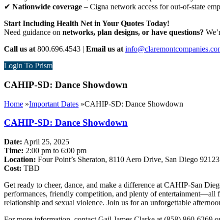
✔
Nationwide coverage
– Cigna network access for out-of-state em
Start Including Health Net in Your Quotes Today!
Need guidance on
networks, plan designs, or have questions?
We’re
Call us at
800.696.4543 |
Email us at
info@claremontcompanies.co
Login To Prism
CAHIP-SD: Dance Showdown
Home
»
Important Dates
»
CAHIP-SD: Dance Showdown
CAHIP-SD: Dance Showdown
Date:
April 25, 2025
Time:
2:00 pm to 6:00 pm
Location:
Four Point’s Sheraton, 8110 Aero Drive, San Diego 92123
Cost:
TBD
Get ready to cheer, dance, and make a difference at CAHIP-San Dieg
performances, friendly competition, and plenty of entertainment—all f
relationship and sexual violence. Join us for an unforgettable afterno
For more information, contact Gail James Clarke at (858) 860-6269 o