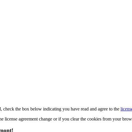
M, check the box below indicating you have read and agree to the
licens
 the license agreement change or if you clear the cookies from your bro
emont!