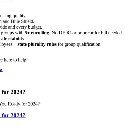
ising quality.
m and Blue Shield.
wide and every budget.
 groups with
5+ enrolling
. No DE9C or prior carrier bill needed.
rate stability
.
ployees +
state plurality rules
for group qualification.
 here to help!
m.
 for 2024?
You Ready for 2024?
 for 2024?