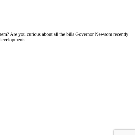
them? Are you curious about all the bills Governor Newsom recently
 developments.