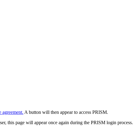
e agreement.
A button will then appear to access PRISM.
wser, this page will appear once again during the PRISM login process.