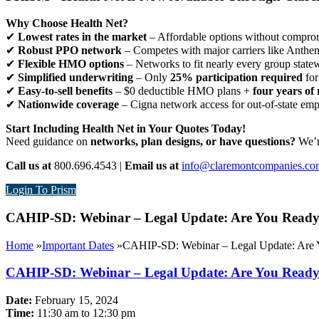
Why Choose Health Net?
✔
Lowest rates in the market
– Affordable options without comprom
✔
Robust PPO network
– Competes with major carriers like Anthe
✔
Flexible HMO options
– Networks to fit nearly every group state
✔
Simplified underwriting
– Only
25% participation required
for
✔
Easy-to-sell benefits
– $0 deductible HMO plans +
four years of 
✔
Nationwide coverage
– Cigna network access for out-of-state em
Start Including Health Net in Your Quotes Today!
Need guidance on
networks, plan designs, or have questions?
We’re
Call us at
800.696.4543 |
Email us at
info@claremontcompanies.co
Login To Prism
CAHIP-SD: Webinar – Legal Update: Are You Ready
Home
»
Important Dates
»
CAHIP-SD: Webinar – Legal Update: Are 
CAHIP-SD: Webinar – Legal Update: Are You Ready
Date:
February 15, 2024
Time:
11:30 am to 12:30 pm