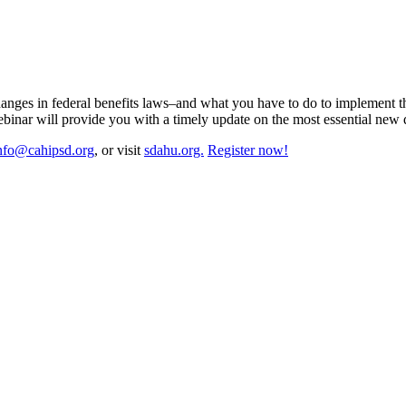
changes in federal benefits laws–and what you have to do to implement 
ebinar will provide you with a timely update on the most essential new
nfo@cahipsd.org
, or visit
sdahu.org.
Register now!