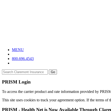
MENU
800.696.4543
Go
PRISM Login
To access the carrier product and rate information provided by PRIS
This site uses cookies to track your agreement option. If the terms of
PRISM - Health Net is Now Available Through Clar