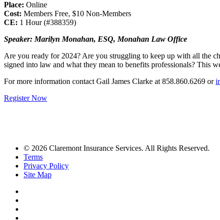
Place:
Online
Cost:
Members Free, $10 Non-Members
CE:
1 Hour (#388359)
Speaker: Marilyn Monahan, ESQ, Monahan Law Office
Are you ready for 2024? Are you struggling to keep up with all the 
signed into law and what they mean to benefits professionals? This w
For more information contact Gail James Clarke at 858.860.6269 or
i
Register Now
© 2026 Claremont Insurance Services. All Rights Reserved.
Terms
Privacy Policy
Site Map