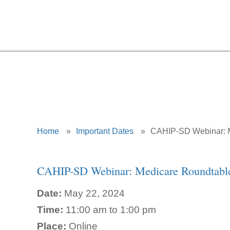
CAHIP-
Home
»
Important Dates
»
CAHIP-SD Webinar: 
CAHIP-SD Webinar: Medicare Roundtabl
Date:
May 22, 2024
Time:
11:00 am to 1:00 pm
Place:
Online