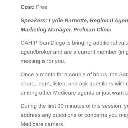
Cost:
Free
Speakers: Lydie Barnette, Regional Agen
Marketing Manager, Perlman Clinic
CAHIP-San Diego is bringing additional val
agent/broker and are a current member (in g
meeting is for you.
Once a month for a couple of hours, the Sa
share, learn, listen, and ask questions with 
among other Medicare agents or just want to 
During the first 30 minutes of this session,
address any questions or concerns you may h
Medicare carriers.