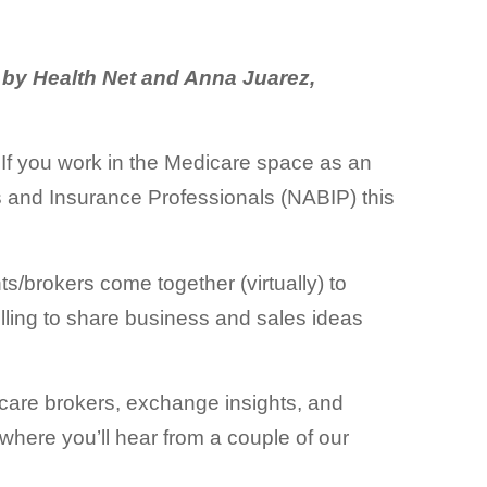
 by Health Net and Anna Juarez,
If you work in the Medicare space as an
s and Insurance Professionals (NABIP) this
/brokers come together (virtually) to
willing to share business and sales ideas
dicare brokers, exchange insights, and
where you’ll hear from a couple of our