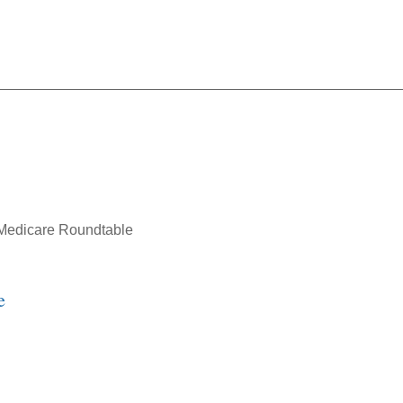
SD Webinar: Medicare Rou
Medicare Roundtable
e