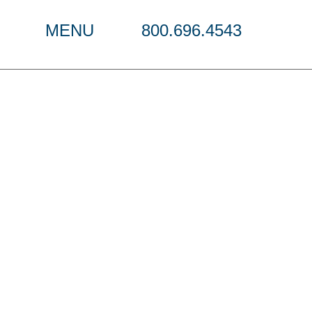
MENU
800.696.4543
ndtable