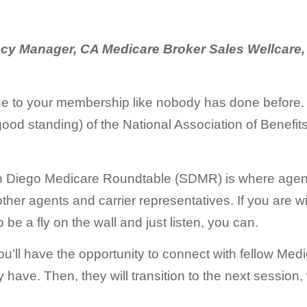
cy Manager, CA Medicare Broker Sales Wellcare,
ue to your membership like nobody has done before. 
ood standing) of the National Association of Benefit
n Diego Medicare Roundtable (SDMR) is where agents
other agents and carrier representatives. If you are 
be a fly on the wall and just listen, you can.
 you’ll have the opportunity to connect with fellow Me
ave. Then, they will transition to the next session, 