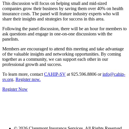
This discussion will focus on helping small and mid-sized
companies grow their business by saving them over 40% on health
insurance costs. The panel will feature industry experts who will
share their insights and strategies for success in this area.
Following the panel discussion, there will be an hour for members to
ask questions and engage in one-on-one discussions with the
panelists.
Members are encouraged to attend this meeting and take advantage
of the valuable insights and networking opportunities. By coming
together as a community, we can support each other in our
professional growth and success.
To learn more, contact
CAHIP-SV
at 925.596.8806 or
info@cahip-
sv.org
.
Register now.
Register Now
© 2026 Claremont Insurance Services. All Rights Reserved.