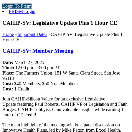
Login To Prism
PRISM Login
CAHIP-SV: Legislative Update Plus 1 Hour CE
Home
»
Important Dates
»
CAHIP-SV: Legislative Update Plus 1
Hour CE
CAHIP-SV: Member Meeting
Date:
March 27, 2025
Time:
12:00 pm – 3:00 pm PT
Place:
The Farmers Union, 151 W Santa Clara Street, San Jose
95113
Cost:
$40 Members, $50 Non-Members
Cost:
1 Credit
Join CAHIP-Silicon Valley for an exclusive Legislative
Update featuring Paul Roberts, CAHIP VP of Legislation and Faith
Borges, CAHIP Lobbyist. Gain valuable insights while earning 1
hour of CE credit!
The main highlight of the meeting will be a panel discussion on
Innovative Health Plans, led by Mike Patton from Excel Health.