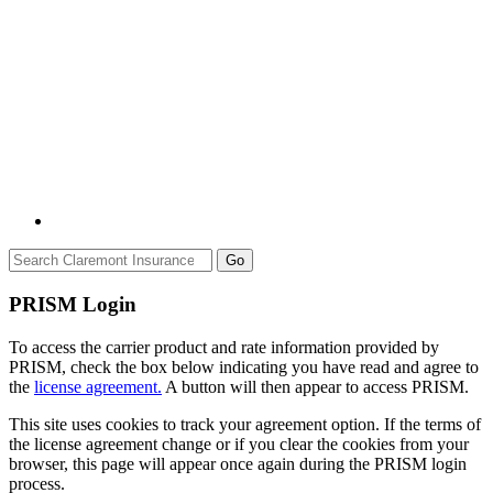
Go
PRISM Login
To access the carrier product and rate information provided by
PRISM, check the box below indicating you have read and agree to
the
license agreement.
A button will then appear to access PRISM.
This site uses cookies to track your agreement option. If the terms of
the license agreement change or if you clear the cookies from your
browser, this page will appear once again during the PRISM login
process.