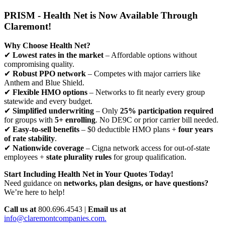
PRISM - Health Net is Now Available Through
Claremont!
Why Choose Health Net?
✔
Lowest rates in the market
– Affordable options without
compromising quality.
✔
Robust PPO network
– Competes with major carriers like
Anthem and Blue Shield.
✔
Flexible HMO options
– Networks to fit nearly every group
statewide and every budget.
✔
Simplified underwriting
– Only
25% participation required
for groups with
5+ enrolling
. No DE9C or prior carrier bill needed.
✔
Easy-to-sell benefits
– $0 deductible HMO plans +
four years
of rate stability
.
✔
Nationwide coverage
– Cigna network access for out-of-state
employees +
state plurality rules
for group qualification.
Start Including Health Net in Your Quotes Today!
Need guidance on
networks, plan designs, or have questions?
We’re here to help!
Call us at
800.696.4543 |
Email us at
info@claremontcompanies.com.