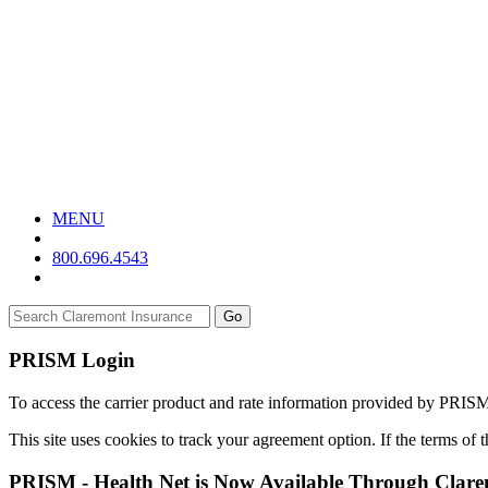
MENU
800.696.4543
Go
PRISM Login
To access the carrier product and rate information provided by PRIS
This site uses cookies to track your agreement option. If the terms of
PRISM - Health Net is Now Available Through Clar