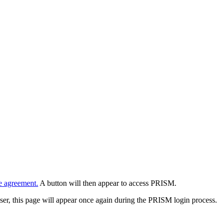
e agreement.
A button will then appear to access PRISM.
wser, this page will appear once again during the PRISM login process.