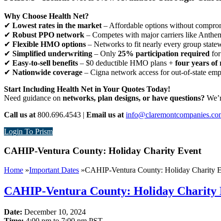
Why Choose Health Net?
✔
Lowest rates in the market
– Affordable options without comprom
✔
Robust PPO network
– Competes with major carriers like Anthe
✔
Flexible HMO options
– Networks to fit nearly every group state
✔
Simplified underwriting
– Only
25% participation required
for
✔
Easy-to-sell benefits
– $0 deductible HMO plans +
four years of 
✔
Nationwide coverage
– Cigna network access for out-of-state em
Start Including Health Net in Your Quotes Today!
Need guidance on
networks, plan designs, or have questions?
We’re
Call us at
800.696.4543 |
Email us at
info@claremontcompanies.co
Login To Prism
CAHIP-Ventura County: Holiday Charity Event
Home
»
Important Dates
»
CAHIP-Ventura County: Holiday Charity 
CAHIP-Ventura County: Holiday Charity 
Date:
December 10, 2024
Time:
4:00 pm to 7:00 pm PST