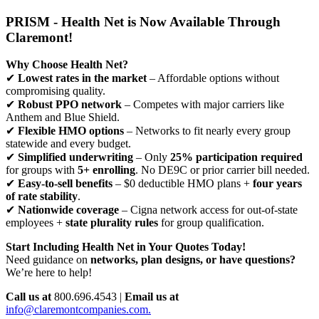
PRISM - Health Net is Now Available Through
Claremont!
Why Choose Health Net?
✔
Lowest rates in the market
– Affordable options without
compromising quality.
✔
Robust PPO network
– Competes with major carriers like
Anthem and Blue Shield.
✔
Flexible HMO options
– Networks to fit nearly every group
statewide and every budget.
✔
Simplified underwriting
– Only
25% participation required
for groups with
5+ enrolling
. No DE9C or prior carrier bill needed.
✔
Easy-to-sell benefits
– $0 deductible HMO plans +
four years
of rate stability
.
✔
Nationwide coverage
– Cigna network access for out-of-state
employees +
state plurality rules
for group qualification.
Start Including Health Net in Your Quotes Today!
Need guidance on
networks, plan designs, or have questions?
We’re here to help!
Call us at
800.696.4543 |
Email us at
info@claremontcompanies.com.