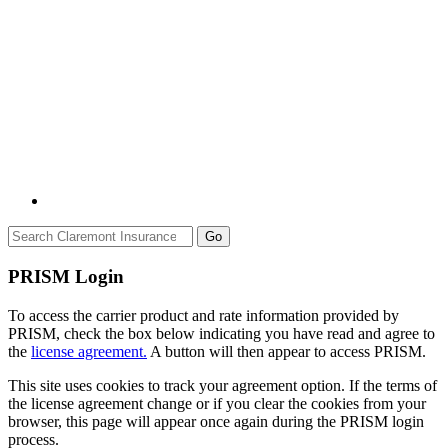
Go
PRISM Login
To access the carrier product and rate information provided by
PRISM, check the box below indicating you have read and agree to
the
license agreement.
A button will then appear to access PRISM.
This site uses cookies to track your agreement option. If the terms of
the license agreement change or if you clear the cookies from your
browser, this page will appear once again during the PRISM login
process.