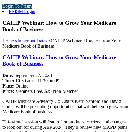
Login To Prism
PRISM Login
CAHIP Webinar: How to Grow Your Medicare
Book of Business
Home
»
Important Dates
»
CAHIP Webinar: How to Grow Your
Medicare Book of Business
CAHIP Webinar: How to Grow Your Medicare
Book of Business
Date:
September 27, 2023
Time:
10:30 am – 11:30 am PT
Place:
Online
Price:
Members Free, $25 Non-Member
CAHIP Medicare Advisory Co-Chairs Kerri Sanford and David
Garcia will be presenting opportunities that will help you grow your
Medicare book of business.
This virtual session will feature hot products, carriers, and changes
to look out for during AEP 2024. They’ll review new MAPD plans